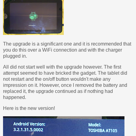
The upgrade is a significant one and it is recommended that
you do this over a WiFi connection and with the charger
plugged in.
All did not start well with the upgrade however. The first
attempt seemed to have bricked the gadget. The tablet did
not restart and the on/off button wouldn't make any
impression on it. However, once I removed the battery and
replaced it, the upgrade continued as if nothing had
happened.
Here is the new version!