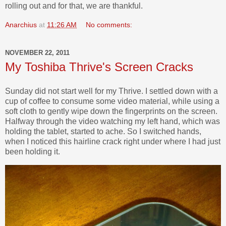
rolling out and for that, we are thankful.
Anarchius
at
11:26 AM
No comments:
NOVEMBER 22, 2011
My Toshiba Thrive's Screen Cracks
Sunday did not start well for my Thrive. I settled down with a
cup of coffee to consume some video material, while using a
soft cloth to gently wipe down the fingerprints on the screen.
Halfway through the video watching my left hand, which was
holding the tablet, started to ache. So I switched hands,
when I noticed this hairline crack right under where I had just
been holding it.