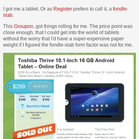
I got me a tablet. Or as
Register
prefers to call it, a
fondle-
slab
.
This
Groupon
, got things rolling for me. The price point was
close enough, that I could get into the world of tablets
without the worry that I'd have a super-expensive paper
weight if I figured the fondle-slab form factor was not for me.