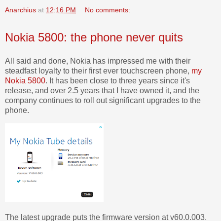
Anarchius
at
12:16 PM
No comments:
Nokia 5800: the phone never quits
All said and done, Nokia has impressed me with their
steadfast loyalty to their first ever touchscreen phone,
my
Nokia 5800
. It has been close to three years since it's
release, and over 2.5 years that I have owned it, and the
company continues to roll out significant upgrades to the
phone.
The latest upgrade puts the firmware version at v60.0.003.