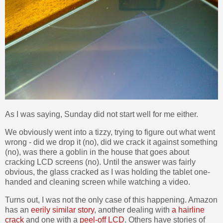
As I was saying, Sunday did not start well for me either.
We obviously went into a tizzy, trying to figure out what went
wrong - did we drop it (no), did we crack it against something
(no), was there a goblin in the house that goes about
cracking LCD screens (no). Until the answer was fairly
obvious, the glass cracked as I was holding the tablet one-
handed and cleaning screen while watching a video.
Turns out, I was not the only case of this happening. Amazon
has an
eerily similar story
, another dealing with
a hairline
crack
and one with a
peel-off LCD
. Others have stories of