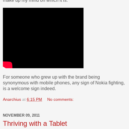
make up my mind on which it is.
For someone who grew up with the brand being
synonymous with mobile phones, any sign of Nokia fighting,
is a welcome sign indeed.
Anarchius
at
6:15 PM
No comments:
NOVEMBER 09, 2011
Thriving with a Tablet