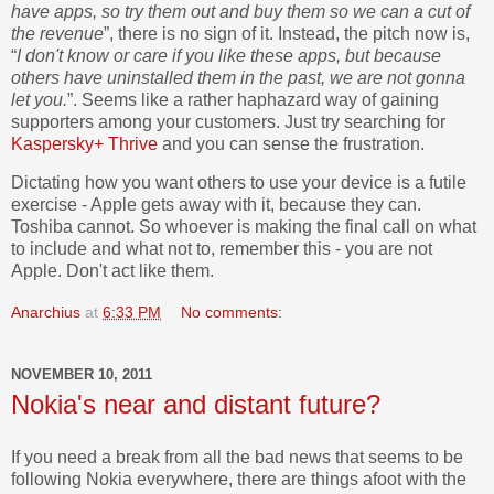
have apps, so try them out and buy them so we can a cut of
the revenue
”, there is no sign of it. Instead, the pitch now is,
“
I don't know or care if you like these apps, but because
others have uninstalled them in the past, we are not gonna
let you.
”. Seems like a rather haphazard way of gaining
supporters among your customers. Just try searching for
Kaspersky+ Thrive
and you can sense the frustration.
Dictating how you want others to use your device is a futile
exercise - Apple gets away with it, because they can.
Toshiba cannot. So whoever is making the final call on what
to include and what not to, remember this - you are not
Apple. Don't act like them.
Anarchius
at
6:33 PM
No comments:
NOVEMBER 10, 2011
Nokia's near and distant future?
If you need a break from all the bad news that seems to be
following Nokia everywhere, there are things afoot with the