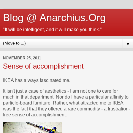
Blog @ Anarchius.Org
"It will be intelligent, and it will make you think."
▼
NOVEMBER 25, 2011
Sense of accomplishment
IKEA has always fascinated me.
It isn't just a case of aesthetics - I am not one to care for
much in that department. Nor do I have a particular affinity to
particle-board furniture. Rather, what attracted me to IKEA
was the fact that they offered a rare commodity - a frustration-
free sense of accomplishment.