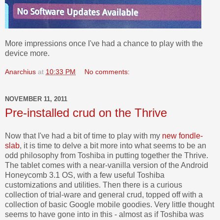
More impressions once I've had a chance to play with the
device more.
Anarchius
at
10:33 PM
No comments:
NOVEMBER 11, 2011
Pre-installed crud on the Thrive
Now that I've had a bit of time to play with my
new fondle-
slab
, it is time to delve a bit more into what seems to be an
odd philosophy from Toshiba in putting together the Thrive.
The tablet comes with a near-vanilla version of the Android
Honeycomb 3.1 OS, with a few useful Toshiba
customizations and utilities. Then there is a curious
collection of trial-ware and general crud, topped off with a
collection of basic Google mobile goodies. Very little thought
seems to have gone into in this - almost as if Toshiba was