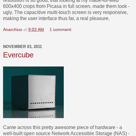
resolution is so good, that looking at my made-for-web
600x400 crops from Picasa in full screen, made them look -
ugly. The capacitive multi-touch screen is very responsive,
making the user interface thus far, a real pleasure.
Anarchius
at
9:02 AM
1 comment:
NOVEMBER 03, 2011
Evercube
Came across this pretty awesome piece of hardware - a
well-built open source Network Accessible Storage (NAS) -