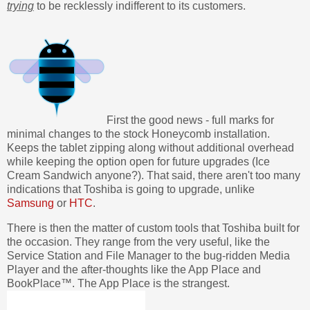
trying
to be recklessly indifferent to its customers.
First the good news - full marks for
minimal changes to the stock Honeycomb installation.
Keeps the tablet zipping along without additional overhead
while keeping the option open for future upgrades (Ice
Cream Sandwich anyone?). That said, there aren't too many
indications that Toshiba is going to upgrade, unlike
Samsung
or
HTC
.
There is then the matter of custom tools that Toshiba built for
the occasion. They range from the very useful, like the
Service Station and File Manager to the bug-ridden Media
Player and the after-thoughts like the App Place and
BookPlace™. The App Place is the strangest.