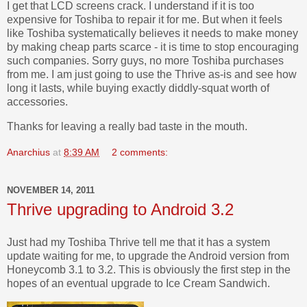
I get that LCD screens crack. I understand if it is too
expensive for Toshiba to repair it for me. But when it feels
like Toshiba systematically believes it needs to make money
by making cheap parts scarce - it is time to stop encouraging
such companies. Sorry guys, no more Toshiba purchases
from me. I am just going to use the Thrive as-is and see how
long it lasts, while buying exactly diddly-squat worth of
accessories.
Thanks for leaving a really bad taste in the mouth.
Anarchius
at
8:39 AM
2 comments:
NOVEMBER 14, 2011
Thrive upgrading to Android 3.2
Just had my Toshiba Thrive tell me that it has a system
update waiting for me, to upgrade the Android version from
Honeycomb 3.1 to 3.2. This is obviously the first step in the
hopes of an eventual upgrade to Ice Cream Sandwich.