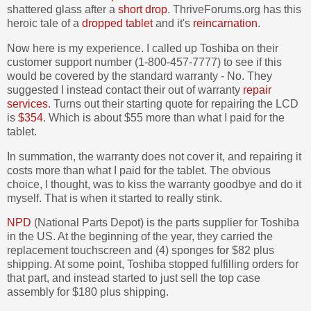
shattered glass after a
short drop
. ThriveForums.org has this
heroic tale of a
dropped tablet
and it's
reincarnation
.
Now here is my experience. I called up Toshiba on their
customer support number (1-800-457-7777) to see if this
would be covered by the standard warranty - No. They
suggested I instead contact their out of warranty
repair
services
. Turns out their starting quote for repairing the LCD
is
$354
. Which is about $55 more than what I paid for the
tablet.
In summation, the warranty does not cover it, and repairing it
costs more than what I paid for the tablet. The obvious
choice, I thought, was to kiss the warranty goodbye and do it
myself. That is when it started to really stink.
NPD
(National Parts Depot) is the parts supplier for Toshiba
in the US. At the beginning of the year, they carried the
replacement touchscreen and (4) sponges for $82 plus
shipping. At some point, Toshiba stopped fulfilling orders for
that part, and instead started to just sell the top case
assembly for $180 plus shipping.