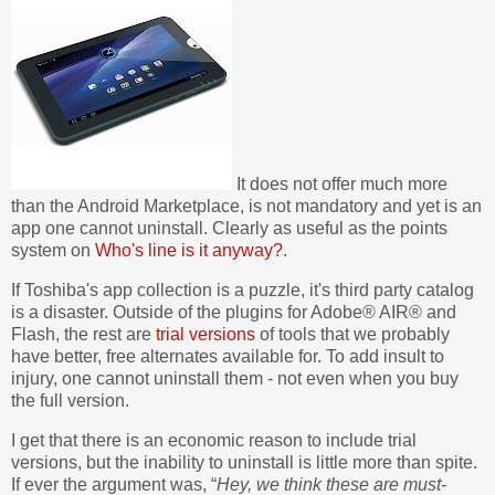
It does not offer much more
than the Android Marketplace, is not mandatory and yet is an
app one cannot uninstall. Clearly as useful as the points
system on
Who's line is it anyway?
.
If Toshiba's app collection is a puzzle, it's third party catalog
is a disaster. Outside of the plugins for Adobe® AIR® and
Flash, the rest are
trial versions
of tools that we probably
have better, free alternates available for. To add insult to
injury, one cannot uninstall them - not even when you buy
the full version.
I get that there is an economic reason to include trial
versions, but the inability to uninstall is little more than spite.
If ever the argument was, “
Hey, we think these are must-