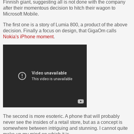
Finnish giant, suggesting all is not done with the company
after their momentous decision to hitch their wagon to
Microsoft Mobile.
The first one is a story of Lumia 800, a product of the above
decision. Finally a focus on design, that GigaOm calls
Nokia's iPhone moment
.
The second is more esoteric. A phone that will probably
never see the insides of a retail store, but as a concept is
somewhere between intriguing and stunning. I cannot quite