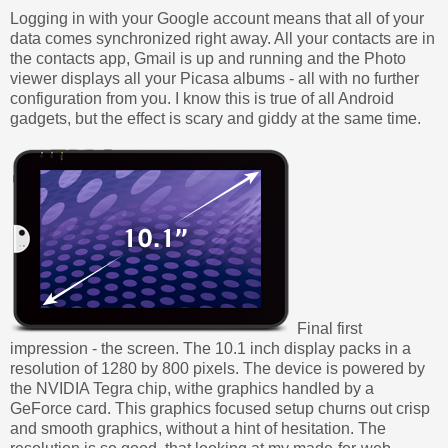
Logging in with your Google account means that all of your
data comes synchronized right away. All your contacts are in
the contacts app, Gmail is up and running and the Photo
viewer displays all your Picasa albums - all with no further
configuration from you. I know this is true of all Android
gadgets, but the effect is scary and giddy at the same time.
Final first
impression - the screen. The 10.1 inch display packs in a
resolution of 1280 by 800 pixels. The device is powered by
the NVIDIA Tegra chip, withe graphics handled by a
GeForce card. This graphics focused setup churns out crisp
and smooth graphics, without a hint of hesitation. The