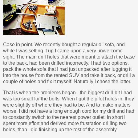
Case in point. We recently bought a regular ol' sofa, and
while I was setting it up I came upon a very unwelcome
sight. The main drill holes that were meant to attach the base
to the back, had been drilled incorrectly. I had two options,
pack the whole sofa that I had just unpacked after lugging it
into the house from the rented SUV and take it back, or drill a
couple of holes and fix it myself. Naturally I chose the latter.
That is when the problems began - the biggest drill-bit I had
was too small for the bolts. When I got the pilot holes in, they
were slightly off where they had to be. And to make matters
worse, I did not have a long enough cord for my drill and had
to constantly switch to the nearest power outlet. In short I
spent more effort and derived more frustration drilling two
holes, than I did finishing up the rest of the assembly.