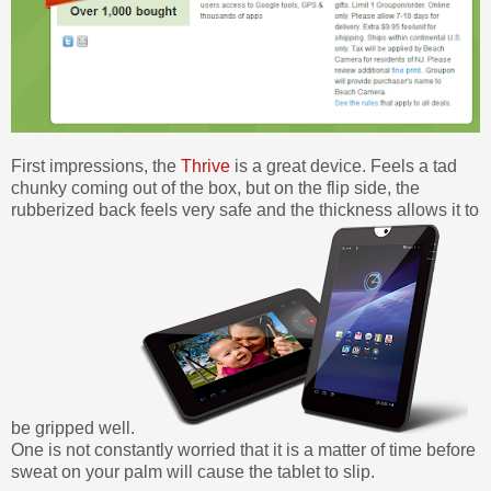
First impressions, the
Thrive
is a great device. Feels a tad
chunky coming out of the box, but on the flip side, the
rubberized back feels very safe and the thickness allows it to
be gripped well.
One is not constantly worried that it is a matter of time before
sweat on your palm will cause the tablet to slip.