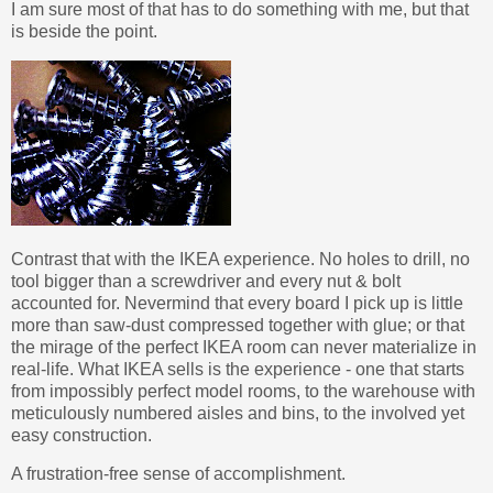
I am sure most of that has to do something with me, but that
is beside the point.
Contrast that with the IKEA experience. No holes to drill, no
tool bigger than a screwdriver and every nut & bolt
accounted for. Nevermind that every board I pick up is little
more than saw-dust compressed together with glue; or that
the mirage of the perfect IKEA room can never materialize in
real-life. What IKEA sells is the experience - one that starts
from impossibly perfect model rooms, to the warehouse with
meticulously numbered aisles and bins, to the involved yet
easy construction.
A frustration-free sense of accomplishment.