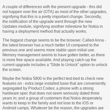
A couple of differences with the present upgrade - this did
not happen over the air (OTA) as most of the other upgrades,
signifying that this is a pretty important change. Secondly,
the notification of the upgrade went through the new
Updates module, signifying another milestone for Nokia in
having a deployment method that actually works.
The biggest change seems to be the browser. Called Anna -
the latest browser has a much better UI compared to the
previous one and seems more stable upon initial use.
Memory management seems to have gotten better, as there
is more free space available. And playing catch-up the
current upgrade includes a “Slide to Unlock” option to unlock
the screen.
Maybe the Nokia 5800 is the perfect test-bed to check new
features on - extra large installed base that are conveniently
segregated by Product Codes; a phone with a strong
hardware spec that does not seem seriously dated three
years in; and a group of customers that Nokia desperately
wants to keep in the family and not lose to the iOS or
Android camps. Whatever be the reason, the upgrades are