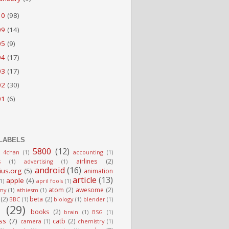
10
(98)
09
(14)
05
(9)
04
(17)
03
(17)
02
(30)
01
(6)
LABELS
5800
(12)
4chan
(1)
accounting
(1)
airlines
(2)
s
(1)
advertising
(1)
android
(16)
ius.org
(5)
animation
article
(13)
apple
(4)
(1)
april fools
(1)
atom
(2)
awesome
(2)
my
(1)
athiesm
(1)
(2)
beta
(2)
BBC
(1)
biology
(1)
blender
(1)
g
(29)
books
(2)
brain
(1)
BSG
(1)
ss
(7)
catb
(2)
camera
(1)
chemistry
(1)