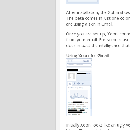
After installation, the Xobni sho
The beta comes in just one color 
are using a skin in Gmail.
Once you are set up, Xobni conn
from your email. For some reaso
does impact the intelligence that
Using Xobni for Gmail
Initially Xobni looks like an ugly 