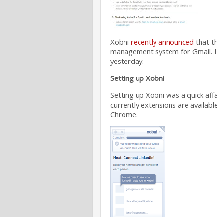
Xobni
recently announced
that th
management system for Gmail. I 
yesterday.
Setting up Xobni
Setting up Xobni was a quick aff
currently extensions are availabl
Chrome.