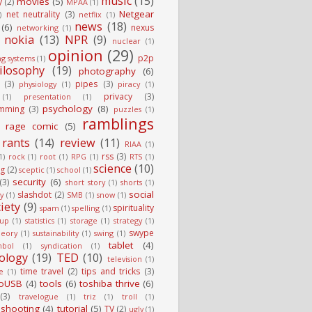
music
(15)
movies
(5)
y
(2)
MPAA
(1)
Netgear
net neutrality
(3)
)
netflix
(1)
news
(18)
(6)
nexus
networking
(1)
nokia
(13)
NPR
(9)
nuclear
(1)
opinion
(29)
p2p
ng systems
(1)
ilosophy
(19)
photography
(6)
(3)
pipes
(3)
physiology
(1)
piracy
(1)
privacy
(3)
(1)
presentation
(1)
psychology
(8)
mming
(3)
puzzles
(1)
ramblings
rage comic
(5)
rants
(14)
review
(11)
RIAA
(1)
rss
(3)
1)
rock
(1)
root
(1)
RPG
(1)
RTS
(1)
science
(10)
g
(2)
sceptic
(1)
school
(1)
security
(6)
(3)
short story
(1)
shorts
(1)
social
slashdot
(2)
ty
(1)
SMB
(1)
snow
(1)
iety
(9)
spirituality
spam
(1)
spelling
(1)
tup
(1)
statistics
(1)
storage
(1)
strategy
(1)
swype
heory
(1)
sustainability
(1)
swing
(1)
tablet
(4)
mbol
(1)
syndication
(1)
ology
(19)
TED
(10)
television
(1)
time travel
(2)
tips and tricks
(3)
e
(1)
oUSB
(4)
tools
(6)
toshiba thrive
(6)
(3)
travelogue
(1)
triz
(1)
troll
(1)
eshooting
(4)
tutorial
(5)
TV
(2)
ugly
(1)