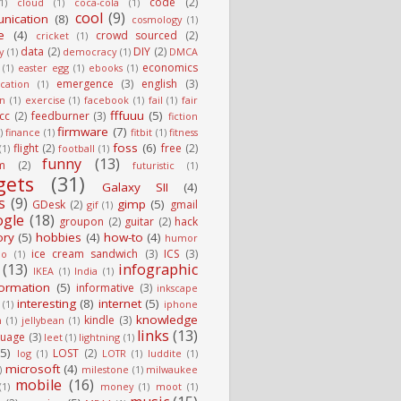
code
(2)
1)
cloud
(1)
coca-cola
(1)
cool
(9)
nication
(8)
cosmology
(1)
e
(4)
crowd sourced
(2)
cricket
(1)
data
(2)
DIY
(2)
y
(1)
democracy
(1)
DMCA
economics
(1)
easter egg
(1)
ebooks
(1)
emergence
(3)
english
(3)
cation
(1)
on
(1)
exercise
(1)
facebook
(1)
fail
(1)
fair
fffuuu
(5)
fcc
(2)
feedburner
(3)
fiction
firmware
(7)
)
finance
(1)
fitbit
(1)
fitness
foss
(6)
flight
(2)
free
(2)
(1)
football
(1)
funny
(13)
m
(2)
futuristic
(1)
gets
(31)
Galaxy SII
(4)
s
(9)
gimp
(5)
GDesk
(2)
gmail
gif
(1)
ogle
(18)
groupon
(2)
guitar
(2)
hack
ory
(5)
hobbies
(4)
how-to
(4)
humor
ice cream sandwich
(3)
ICS
(3)
io
(1)
(13)
infographic
IKEA
(1)
India
(1)
formation
(5)
informative
(3)
inkscape
interesting
(8)
internet
(5)
(1)
iphone
knowledge
kindle
(3)
n
(1)
jellybean
(1)
links
(13)
guage
(3)
leet
(1)
lightning
(1)
(5)
LOST
(2)
log
(1)
LOTR
(1)
luddite
(1)
microsoft
(4)
)
milestone
(1)
milwaukee
mobile
(16)
(1)
money
(1)
moot
(1)