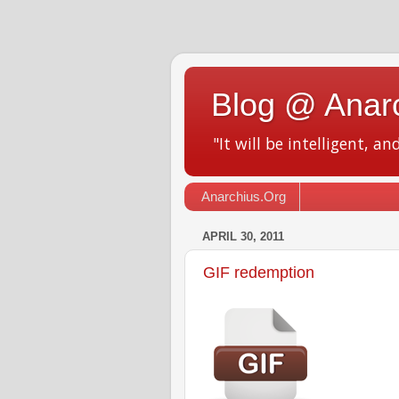
Blog @ Anar
"It will be intelligent, an
Anarchius.Org
APRIL 30, 2011
GIF redemption