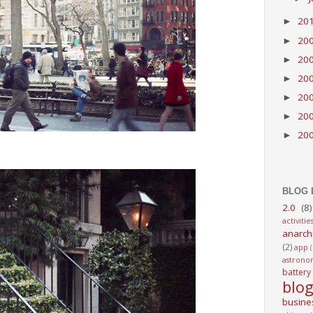
20
►
20
►
20
►
20
►
20
►
20
►
20
►
BLOG 
2.0
(8)
activitie
anarch
(2)
app
astrono
battery
blo
busine