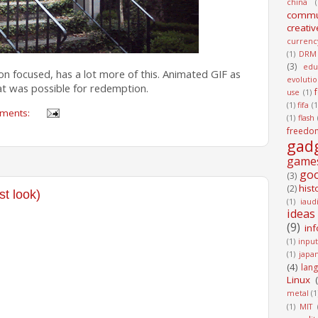
china
(
commu
creativ
currenc
(1)
DRM
(3)
edu
hion focused, has a lot more of this. Animated GIF as
evoluti
at was possible for redemption.
use
(1)
(1)
fifa
(1
ments:
(1)
flash
freedo
gad
game
go
(3)
hist
(2)
st look)
(1)
iaud
ideas
(9)
in
(1)
input
(1)
japa
(4)
lan
Linux
metal
(1
(1)
MIT