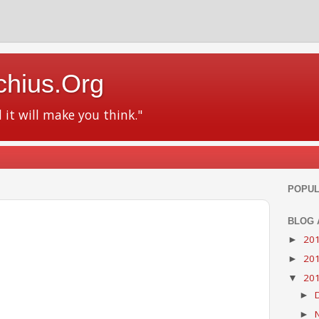
chius.Org
d it will make you think."
POPUL
BLOG 
20
►
20
►
20
▼
►
►