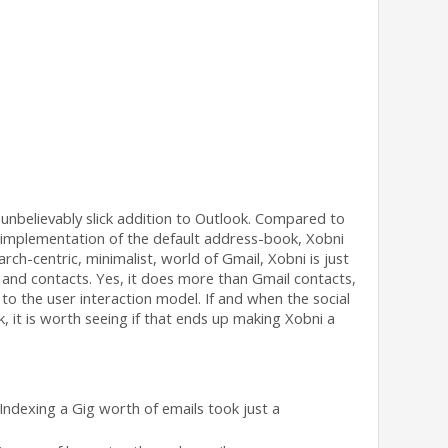
unbelievably slick addition to Outlook. Compared to
d implementation of the default address-book, Xobni
ch-centric, minimalist, world of Gmail, Xobni is just
 and contacts. Yes, it does more than Gmail contacts,
 to the user interaction model. If and when the social
, it is worth seeing if that ends up making Xobni a
 Indexing a Gig worth of emails took just a