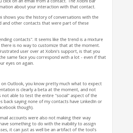
 click on an email from a contact. The Xobni bar
ation about your interaction with that contact.
bni shows you the history of conversations with the
d and other contacts that were part of these
ending contacts". It seems like the trend is a mixture
 there is no way to customize that at the moment.
frustrated user over at Xobni's support, is that you
he same face you correspond with a lot - even if that
our eyes on again.
ni on Outlook, you know pretty much what to expect
entation is clearly a beta at the moment, and not
not able to test the entire "social" aspect of the
s back saying none of my contacts have LinkedIn or
Facebook though).
mail accounts were also not making their way
have something to do with the inability to assign
es, it can just as well be an artifact of the tool's