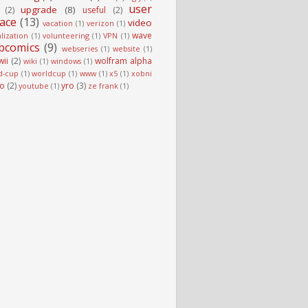
user
upgrade
(8)
(2)
useful
(2)
face
(13)
video
vacation
(1)
verizon
(1)
wave
alization
(1)
volunteering
(1)
VPN
(1)
bcomics
(9)
webseries
(1)
website
(1)
wii
(2)
wolfram alpha
wiki
(1)
windows
(1)
d-cup
(1)
worldcup
(1)
www
(1)
x5
(1)
xobni
o
(2)
yro
(3)
youtube
(1)
ze frank
(1)