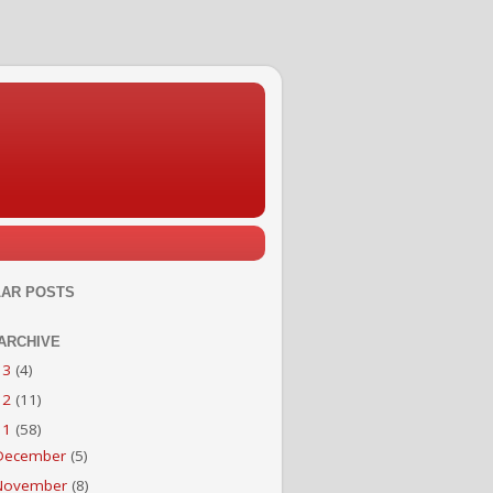
AR POSTS
ARCHIVE
13
(4)
12
(11)
11
(58)
December
(5)
November
(8)