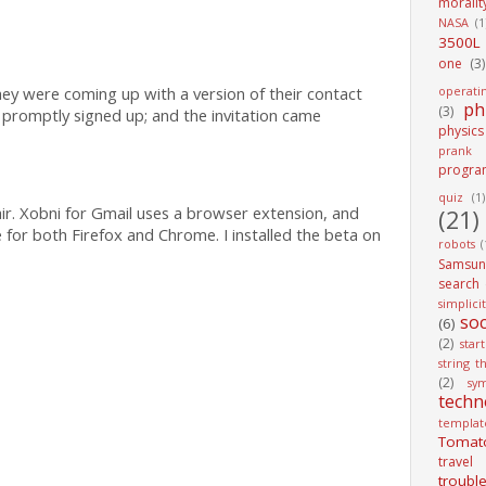
moralit
NASA
(1
3500L
one
(3)
operati
ey were coming up with a version of their contact
ph
(3)
promptly signed up; and the invitation came
physics
prank
progra
quiz
(1)
air. Xobni for Gmail uses a browser extension, and
(21)
e for both Firefox and Chrome. I installed the beta on
robots
(
Samsun
search
simplici
soc
(6)
(2)
star
string t
(2)
sy
techn
templat
Tomat
travel
troubl