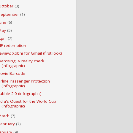
October
(3)
September
(1)
June
(6)
May
(5)
April
(7)
IF redemption
eview: Xobni for Gmail (first look)
xercising: A reality check
(infographic)
ovie Barcode
irline Passenger Protection
(infographic)
ubble 2.0 (infographic)
ndia's Quest for the World Cup
(infographic)
March
(7)
February
(7)
January
(9)