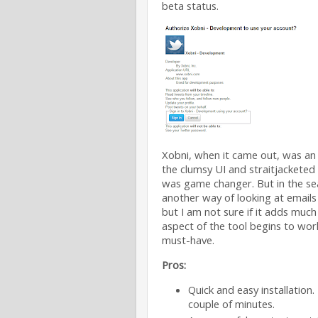
beta status.
Xobni, when it came out, was an 
the clumsy UI and straitjackete
was game changer. But in the sear
another way of looking at emails
but I am not sure if it adds much
aspect of the tool begins to work
must-have.
Pros:
Quick and easy installation.
couple of minutes.