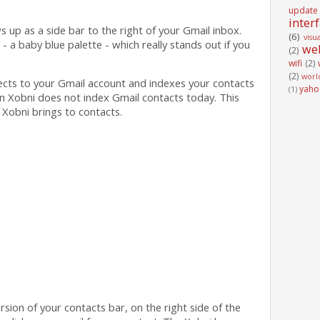
update
inter
ws up as a side bar to the right of your Gmail inbox.
(6)
visu
- a baby blue palette - which really stands out if you
we
(2)
wifi
(2)
(2)
worl
ects to your Gmail account and indexes your contacts
yaho
(1)
n Xobni does not index Gmail contacts today. This
 Xobni brings to contacts.
version of your contacts bar, on the right side of the