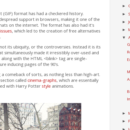
►
 (GIF) format has had a checkered history.
►
idespread support in browsers, making it one of the
►
s on the internet. The format has also had it's
►
issues
, which led to the creation of free alternatives
.
▼
G
ot its ubiquity, or the controversies. Instead it is its
R
at simultaneously made it irresistibly over-used and
, along with the HTML <blink> tag are single-
E
ure inducing pages of the 90's.
M
a comeback of sorts, as nothing less than high-art.
A
 section called
cinema-graphs
, which are essentially
hed with Harry Potter
style
animations.
B
I
►
►
►