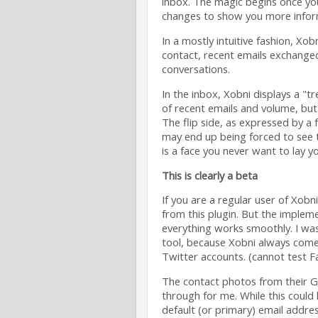
inbox. The magic begins once you
changes to show you more inform
In a mostly intuitive fashion, Xo
contact, recent emails exchange
conversations.
In the inbox, Xobni displays a "tr
of recent emails and volume, but
The flip side, as expressed by a 
may end up being forced to see t
is a face you never want to lay y
This is clearly a beta
If you are a regular user of Xob
from this plugin. But the implem
everything works smoothly. I was 
tool, because Xobni always come
Twitter accounts. (cannot test 
The contact photos from their G
through for me. While this could 
default (or primary) email address