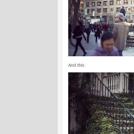
And this