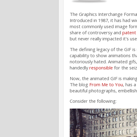
The Graphics Interchange Format
Introduced in 1987, it has had w
most commonly used image format
share of controversy and
patent 
but never really impacted it's use
The defining legacy of the GIF is n
capability to show animations th
notoriously hated. Animated gifs
handedly
responsible
for the seiz
Now, the animated GIF is making 
The blog
From Me to You
, has a
beautiful photographs, embellis
Consider the following: