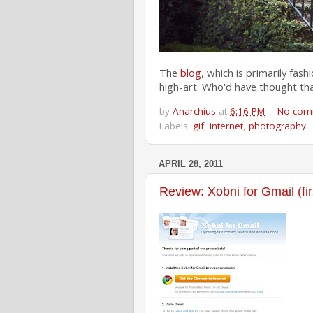
The
blog
, which is primarily fas
high-art. Who'd have thought th
by
Anarchius
at
6:16 PM
No com
Labels:
gif
,
internet
,
photography
APRIL 28, 2011
Review: Xobni for Gmail (fir