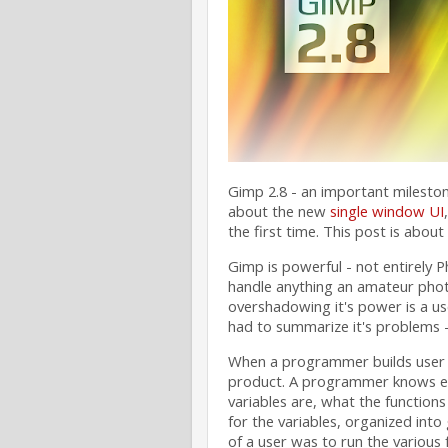
Gimp 2.8 - an important milestone
about the new
single window UI
the first time. This post is about
Gimp is powerful - not entirely 
handle anything an amateur phot
overshadowing it's power is a use
had to summarize it's problems - 
When a programmer builds user inte
product. A programmer knows exa
variables are, what the functions 
for the variables, organized into
of a user was to run the various