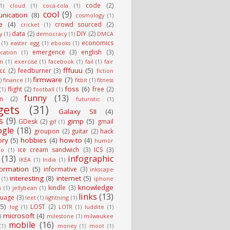
code
(2)
1)
cloud
(1)
coca-cola
(1)
cool
(9)
nication
(8)
cosmology
(1)
e
(4)
crowd sourced
(2)
cricket
(1)
data
(2)
DIY
(2)
y
(1)
democracy
(1)
DMCA
economics
(1)
easter egg
(1)
ebooks
(1)
emergence
(3)
english
(3)
cation
(1)
on
(1)
exercise
(1)
facebook
(1)
fail
(1)
fair
fffuuu
(5)
fcc
(2)
feedburner
(3)
fiction
firmware
(7)
)
finance
(1)
fitbit
(1)
fitness
foss
(6)
flight
(2)
free
(2)
(1)
football
(1)
funny
(13)
m
(2)
futuristic
(1)
gets
(31)
Galaxy SII
(4)
s
(9)
gimp
(5)
GDesk
(2)
gmail
gif
(1)
ogle
(18)
groupon
(2)
guitar
(2)
hack
ory
(5)
hobbies
(4)
how-to
(4)
humor
ice cream sandwich
(3)
ICS
(3)
io
(1)
(13)
infographic
IKEA
(1)
India
(1)
formation
(5)
informative
(3)
inkscape
interesting
(8)
internet
(5)
(1)
iphone
knowledge
kindle
(3)
n
(1)
jellybean
(1)
links
(13)
guage
(3)
leet
(1)
lightning
(1)
(5)
LOST
(2)
log
(1)
LOTR
(1)
luddite
(1)
microsoft
(4)
)
milestone
(1)
milwaukee
mobile
(16)
(1)
money
(1)
moot
(1)