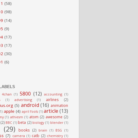
11
(58)
10
(98)
09
(14)
05
(9)
04
(17)
03
(17)
02
(30)
01
(6)
LABELS
5800
(12)
4chan
(1)
accounting
(1)
airlines
(2)
s
(1)
advertising
(1)
android
(16)
ius.org
(5)
animation
article
(13)
apple
(4)
(1)
april fools
(1)
atom
(2)
awesome
(2)
my
(1)
athiesm
(1)
(2)
beta
(2)
BBC
(1)
biology
(1)
blender
(1)
g
(29)
books
(2)
brain
(1)
BSG
(1)
ss
(7)
catb
(2)
camera
(1)
chemistry
(1)