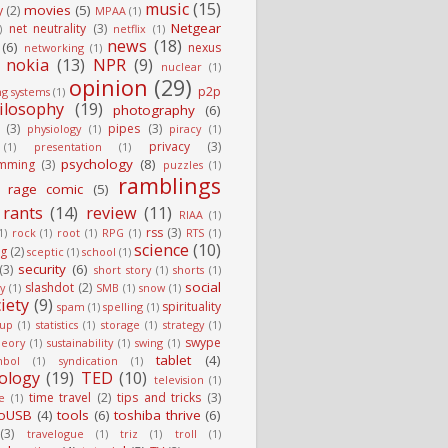
music
(15)
movies
(5)
y
(2)
MPAA
(1)
Netgear
net neutrality
(3)
)
netflix
(1)
news
(18)
(6)
nexus
networking
(1)
nokia
(13)
NPR
(9)
nuclear
(1)
opinion
(29)
p2p
ng systems
(1)
ilosophy
(19)
photography
(6)
(3)
pipes
(3)
physiology
(1)
piracy
(1)
privacy
(3)
(1)
presentation
(1)
psychology
(8)
mming
(3)
puzzles
(1)
ramblings
rage comic
(5)
rants
(14)
review
(11)
RIAA
(1)
rss
(3)
1)
rock
(1)
root
(1)
RPG
(1)
RTS
(1)
science
(10)
g
(2)
sceptic
(1)
school
(1)
security
(6)
(3)
short story
(1)
shorts
(1)
social
slashdot
(2)
ty
(1)
SMB
(1)
snow
(1)
iety
(9)
spirituality
spam
(1)
spelling
(1)
tup
(1)
statistics
(1)
storage
(1)
strategy
(1)
swype
heory
(1)
sustainability
(1)
swing
(1)
tablet
(4)
mbol
(1)
syndication
(1)
ology
(19)
TED
(10)
television
(1)
time travel
(2)
tips and tricks
(3)
e
(1)
oUSB
(4)
tools
(6)
toshiba thrive
(6)
(3)
travelogue
(1)
triz
(1)
troll
(1)