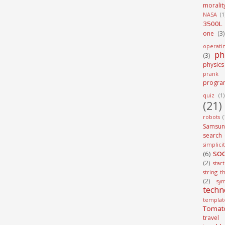
moralit
NASA
(1
3500L
one
(3)
operati
ph
(3)
physics
prank
progra
quiz
(1)
(21)
robots
(
Samsun
search
simplici
soc
(6)
(2)
star
string t
(2)
sy
techn
templat
Tomat
travel