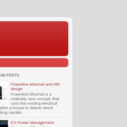
AR POSTS
Powerline ethernet and HW
design
Powerline Ethernet is a
relatively new concept, that
uses the existing electrical
ithin a house to deliver wired
ing capabil...
ICS Power Management