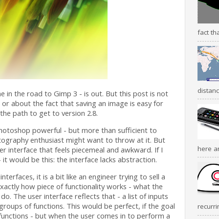
fact th
distanc
 in the road to Gimp 3 - is out. But this post is not
, or about the fact that saving an image is easy for
 the path to get to version 2.8.
Photoshop powerful - but more than sufficient to
ography enthusiast might want to throw at it. But
here a
r interface that feels piecemeal and awkward. If I
it would be this: the interface lacks abstraction.
rfaces, it is a bit like an engineer trying to sell a
ctly how piece of functionality works - what the
do. The user interface reflects that - a list of inputs
 groups of functions. This would be perfect, if the goal
recurri
 functions - but when the user comes in to perform a