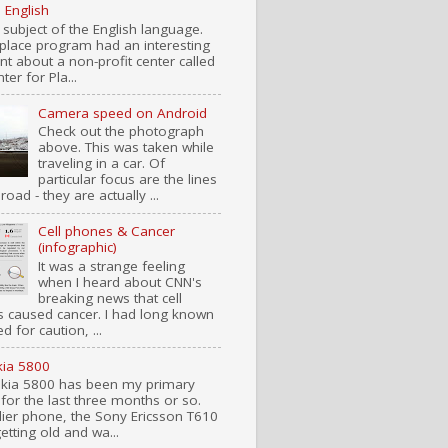
n English
 subject of the English language.
place program had an interesting
t about a non-profit center called
ter for Pla...
Camera speed on Android
Check out the photograph
above. This was taken while
traveling in a car. Of
particular focus are the lines
road - they are actually ...
Cell phones & Cancer
(infographic)
It was a strange feeling
when I heard about CNN's
breaking news that cell
 caused cancer. I had long known
d for caution, ...
ia 5800
kia 5800 has been my primary
for the last three months or so.
lier phone, the Sony Ericsson T610
etting old and wa...