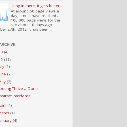
Hang in there, it gets better...
At around 60 page views a
day, I must have reached a
100,000 page views for the
site about 10 days ago -
er 27th, 2012. It has been ...
ARCHIVE
13
(4)
12
(11)
July
(1)
June
(2)
May
(2)
ooting Thrive ... Done!
bstract interfaces
April
(1)
March
(1)
January
(4)