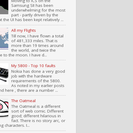
Moving to ICS on the
Samsung SII has been
underwhelming for the most
part - partly driven by the
at the UI has been kept relatively ...
All my Flights
Till now, I have flown a total
of 481,333 miles. That is
more than 19 times around
the world, and twice the
e to the moon. I have d...
My 5800 - Top 10 faults
Nokia has done a very good
job with the hardware
requirements of the 5800.
As noted in my earlier posts
nd here , there are a number ...
The Oatmeal
The Oatmeal is a different
sort of web comic. Different
good; different hilarious in
fact. There is no story arc, or
ng characters. I...