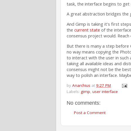
task, the interface begins to get 
A great abstraction bridges the 
And Gimp is taking it's first steps
the
current state
of the interfac
consensus project would. Reach 
But there is many a step before 
no way means copying the Photos
to interact with the user in such
taking all available ideas and dist
consensus might not be the best 
way to polish an interface. Maybe 
by
Anarchius
at
9:27 PM
Labels:
gimp
,
user interface
No comments:
Post a Comment