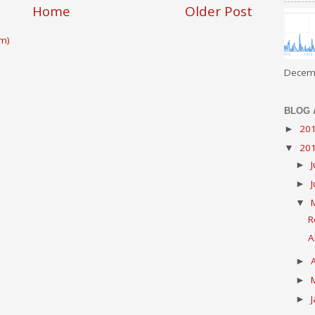
Home
Older Post
m)
Decemb
BLOG 
20
►
20
▼
►
►
▼
R
A
►
►
►