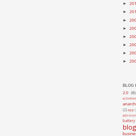
20
►
20
►
20
►
20
►
20
►
20
►
20
►
20
►
BLOG 
2.0
(8)
activitie
anarch
(2)
app
astrono
battery
blo
busine