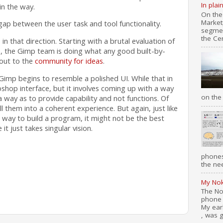
In plai
in the way.
On the
Market
gap between the user task and tool functionality.
segmen
the Cen
 in that direction. Starting with a brutal evaluation of
e, the Gimp team is doing what any good built-by-
out to the
community for ideas
.
Gimp begins to resemble a polished UI. While that in
hop interface, but it involves coming up with a way
on the 
 a way as to provide capability and not functions. Of
ill them into a coherent experience. But again, just like
way to build a program, it might not be the best
it just takes singular vision.
phones
the nee
My Nok
The No
phone 
My ear
, was g