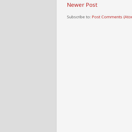
Newer Post
Subscribe to:
Post Comments (Ato