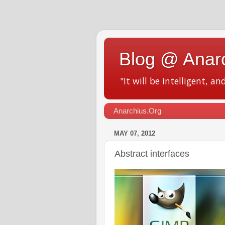
Blog @ Anar
"It will be intelligent, an
Anarchius.Org
MAY 07, 2012
Abstract interfaces