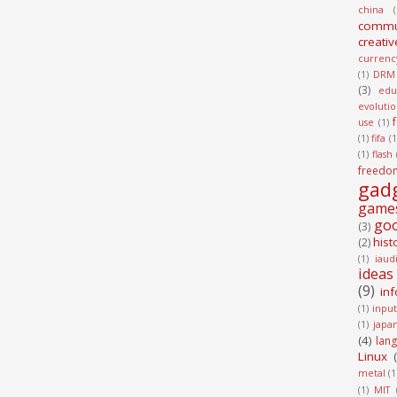
china
(
commu
creativ
currenc
(1)
DRM
(3)
edu
evoluti
use
(1)
(1)
fifa
(1
(1)
flash
freedo
gad
game
go
(3)
hist
(2)
(1)
iaud
ideas
(9)
in
(1)
input
(1)
japa
(4)
lan
Linux
metal
(1
(1)
MIT