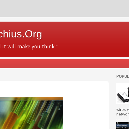
chius.Org
d it will make you think."
POPUL
wires w
network