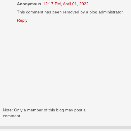
Anonymous
12:17 PM, April 01, 2022
This comment has been removed by a blog administrator.
Reply
Note: Only a member of this blog may post a
comment.