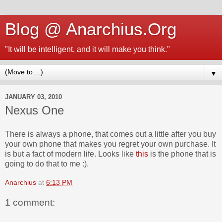
Blog @ Anarchius.Org
"It will be intelligent, and it will make you think."
▼
JANUARY 03, 2010
Nexus One
There is always a phone, that comes out a little after you buy
your own phone that makes you regret your own purchase. It
is but a fact of modern life. Looks like
this
is the phone that is
going to do that to me :).
Anarchius
at
6:13 PM
1 comment: