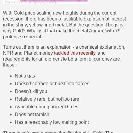
With Gold price scaling new heights during the current
recession, there has been a justifiable explosion of interest
in the shiny, yellow, inert metal. But the question it begs is -
why Gold? What is it that make the metal Aurum, with 79
protons so special.
Turns out there is an explanation - a chemical explanation.
NPR and Planet money
tackled this recently
, and
requirements for an element to be a form of currency are
these:
Not a gas
Doesn’t corrode or burst into flames
Doesn’t kill you
Relatively rare, but not too rare
Available during ancient times
Does not tarnish
Has a reasonably low melting point