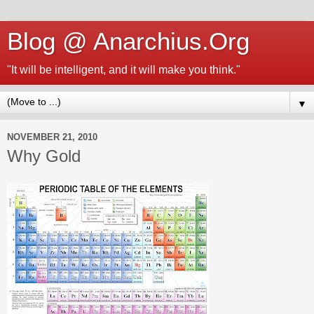
Blog @ Anarchius.Org
"It will be intelligent, and it will make you think."
▼
NOVEMBER 21, 2010
Why Gold