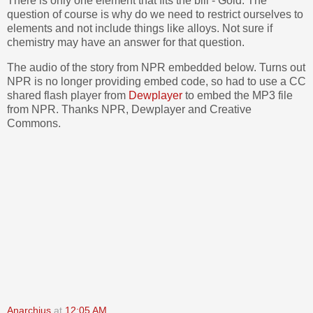
There is only one element that fits the bill - Gold. The
question of course is why do we need to restrict ourselves to
elements and not include things like alloys. Not sure if
chemistry may have an answer for that question.
The audio of the story from NPR embedded below. Turns out
NPR is no longer providing embed code, so had to use a CC
shared flash player from
Dewplayer
to embed the MP3 file
from NPR. Thanks NPR, Dewplayer and Creative
Commons.
Anarchius
at
12:05 AM