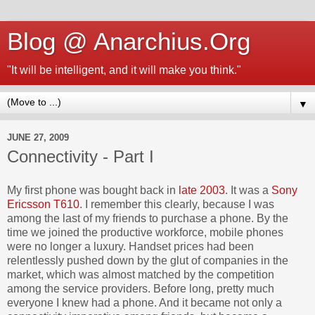
Blog @ Anarchius.Org
"It will be intelligent, and it will make you think."
▼
JUNE 27, 2009
Connectivity - Part I
My first phone was bought back in
late 2003
. It was a
Sony
Ericsson T610
. I remember this clearly, because I was
among the last of my friends to purchase a phone. By the
time we joined the productive workforce, mobile phones
were no longer a luxury. Handset prices had been
relentlessly pushed down by the glut of companies in the
market, which was almost matched by the competition
among the service providers. Before long, pretty much
everyone I knew had a phone. And it became not only a