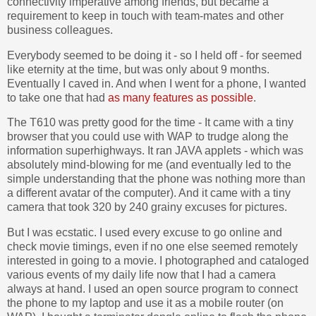
connectivity imperative among friends, but became a
requirement to keep in touch with team-mates and other
business colleagues.
Everybody seemed to be doing it - so I held off - for seemed
like eternity at the time, but was only about 9 months.
Eventually I caved in. And when I went for a phone, I wanted
to take one that had
as many features as possible
.
The T610 was pretty good for the time - It came with a tiny
browser that you could use with WAP to trudge along the
information superhighways. It ran JAVA applets - which was
absolutely mind-blowing for me (and eventually led to the
simple understanding that the phone was nothing more than
a different avatar of the computer). And it came with a tiny
camera that took 320 by 240 grainy excuses for pictures.
But I was ecstatic. I used every excuse to go online and
check movie timings, even if no one else seemed remotely
interested in going to a movie. I photographed and cataloged
various events of my daily life now that I had a camera
always at hand. I used an open source program to connect
the phone to my laptop and use it as a mobile router (on