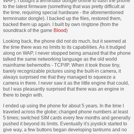
WAP). I bought a terminator dongle online to flash the phone
to the latest firmware (something that was pretty difficult at
the time, requiring special hardware - the aforementioned
termninator dongle). I backed up the files, restored them,
backed them up again. I built by own ringtone (from the
soundtrack of the game
Blood
)
Looking back, the phone did not do much, but it seemed at
the time there was no limits to its capabilities. As it trudged
along on WAP, I never stopped being amazed that the phone
talked the same networking language as the old world
mainframe behemoths - TCP/IP. When it took those tiny,
barely recognizable pictures using the built-in camera, it
always surprised me that they managed to squeeze a
camera in there. I never saw it as the little engine that could,
but I was pleasantly surprised that there was an engine in
there to begin with.
I ended up using the phone for about 5 years. In the time I
traveled across the globe; changed phone numbers at least
5 times; switched SIM cards every few months and generally
pushed it beyond its limits. Eventually it's joystick started to
give way, a few buttons began developing tantrums and no