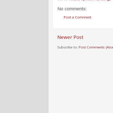
No comments:
Post a Comment
Newer Post
Subscribe to:
Post Comments (Ato