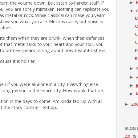
turn the volume down. But listen to harder stuff. If
►
u, you are sorely mistaken. Nothing can replicate you
▼
as metal or rock. While classical can make you yearn
M
show you what you are. Metal is noise, but noise is
O
eafness.
C
 hits them when they are drunk, when their defences
C
 that metal talks to your heart and your soul, you
 to britney spears talking about how beautiful she is.
P
R
use it is noisier.
►
►
if you were all alone in a city. Everything else
►
 living person in the entire city. How would that be.
►
 fiction in the days to come. Am kinda fed-up with all
20
►
 of the story coming right up.
BLOG 
2.0
(8)