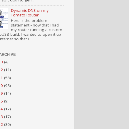
 soft cloth to gen...
Dynamic DNS on my
Tomato Router
Here is the problem
statement - now that I had
my router running a custom
USB build, I wanted to open it up
nternet so that I ...
ARCHIVE
13
(4)
12
(11)
11
(58)
10
(98)
09
(14)
05
(9)
04
(17)
03
(17)
02
(30)