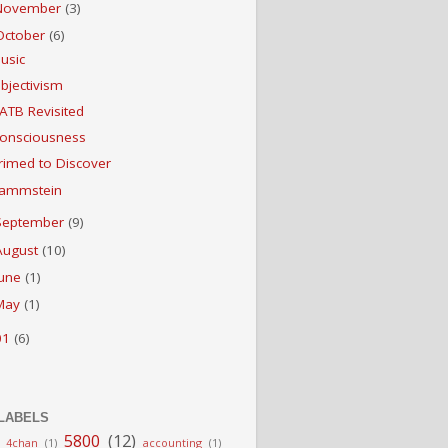
November
(3)
October
(6)
usic
bjectivism
ATB Revisited
onsciousness
rimed to Discover
ammstein
September
(9)
August
(10)
June
(1)
May
(1)
01
(6)
LABELS
5800
(12)
4chan
(1)
accounting
(1)