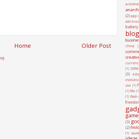
activitie
anarch
(2)
app
astrono
battery
blo
busine
Home
Older Post
china
(
commu
creativ
m)
currenc
(1)
DRM
(3)
edu
evoluti
use
(1)
(1)
fifa
(1
(1)
flash
freedo
gad
game
go
(3)
hist
(2)
(1)
iaud
ideas