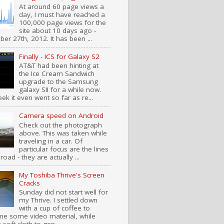
At around 60 page views a
day, I must have reached a
100,000 page views for the
site about 10 days ago -
er 27th, 2012. It has been ...
Finally - ICS for Galaxy S2
AT&T had been hinting at
the Ice Cream Sandwich
upgrade to the Samsung
galaxy SII for a while now.
ek it even went so far as re...
Camera speed on Android
Check out the photograph
above. This was taken while
traveling in a car. Of
particular focus are the lines
road - they are actually ...
My Toshiba Thrive's Screen
Cracks
Sunday did not start well for
my Thrive. I settled down
with a cup of coffee to
e some video material, while