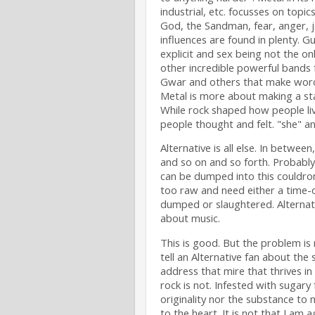
industrial, etc. focusses on topic
God, the Sandman, fear, anger, 
influences are found in plenty. Gui
explicit and sex being not the on
other incredible powerful bands 
Gwar and others that make words 
Metal is more about making a sta
While rock shaped how people li
people thought and felt. "she" an
Alternative is all else. In between
and so on and so forth. Probably 
can be dumped into this couldro
too raw and need either a time-o
dumped or slaughtered. Alternati
about music.
This is good. But the problem is 
tell an Alternative fan about the 
address that mire that thrives in 
rock is not. Infested with sugary
originality nor the substance to
to the heart. It is not that I am ag