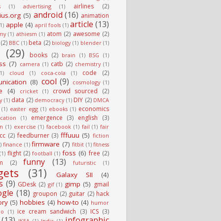
airlines
(2)
s
(1)
advertising
(1)
android
(16)
ius.org
(5)
animation
article
(13)
apple
(4)
(1)
april fools
(1)
atom
(2)
awesome
(2)
my
(1)
athiesm
(1)
(2)
beta
(2)
BBC
(1)
biology
(1)
blender
(1)
g
(29)
books
(2)
brain
(1)
BSG
(1)
ss
(7)
catb
(2)
camera
(1)
chemistry
(1)
code
(2)
1)
cloud
(1)
coca-cola
(1)
cool
(9)
nication
(8)
cosmology
(1)
e
(4)
crowd sourced
(2)
cricket
(1)
data
(2)
DIY
(2)
y
(1)
democracy
(1)
DMCA
economics
(1)
easter egg
(1)
ebooks
(1)
emergence
(3)
english
(3)
cation
(1)
on
(1)
exercise
(1)
facebook
(1)
fail
(1)
fair
fffuuu
(5)
fcc
(2)
feedburner
(3)
fiction
firmware
(7)
)
finance
(1)
fitbit
(1)
fitness
foss
(6)
flight
(2)
free
(2)
(1)
football
(1)
funny
(13)
m
(2)
futuristic
(1)
gets
(31)
Galaxy SII
(4)
s
(9)
gimp
(5)
GDesk
(2)
gmail
gif
(1)
ogle
(18)
groupon
(2)
guitar
(2)
hack
ory
(5)
hobbies
(4)
how-to
(4)
humor
ice cream sandwich
(3)
ICS
(3)
io
(1)
(13)
infographic
IKEA
(1)
India
(1)