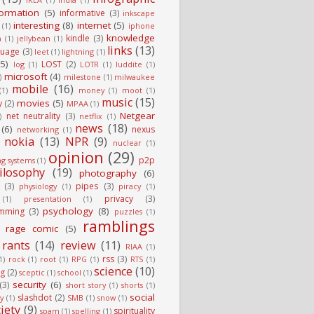
formation
(5)
informative
(3)
inkscape
interesting
(8)
internet
(5)
(1)
iphone
knowledge
kindle
(3)
n
(1)
jellybean
(1)
links
(13)
guage
(3)
leet
(1)
lightning
(1)
(5)
LOST
(2)
log
(1)
LOTR
(1)
luddite
(1)
microsoft
(4)
)
milestone
(1)
milwaukee
mobile
(16)
(1)
money
(1)
moot
(1)
music
(15)
movies
(5)
y
(2)
MPAA
(1)
Netgear
net neutrality
(3)
)
netflix
(1)
news
(18)
(6)
nexus
networking
(1)
nokia
(13)
NPR
(9)
nuclear
(1)
opinion
(29)
p2p
ng systems
(1)
ilosophy
(19)
photography
(6)
(3)
pipes
(3)
physiology
(1)
piracy
(1)
privacy
(3)
(1)
presentation
(1)
psychology
(8)
mming
(3)
puzzles
(1)
ramblings
rage comic
(5)
rants
(14)
review
(11)
RIAA
(1)
rss
(3)
1)
rock
(1)
root
(1)
RPG
(1)
RTS
(1)
science
(10)
g
(2)
sceptic
(1)
school
(1)
security
(6)
(3)
short story
(1)
shorts
(1)
social
slashdot
(2)
ty
(1)
SMB
(1)
snow
(1)
iety
(9)
spirituality
spam
(1)
spelling
(1)