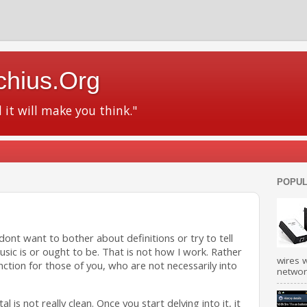
chius.Org
d it will make you think."
POPUL
y dont want to bother about definitions or try to tell
usic is or ought to be. That is not how I work. Rather
wires w
stinction for those of you, who are not necessarily into
network
 is not really clean. Once you start delving into it, it