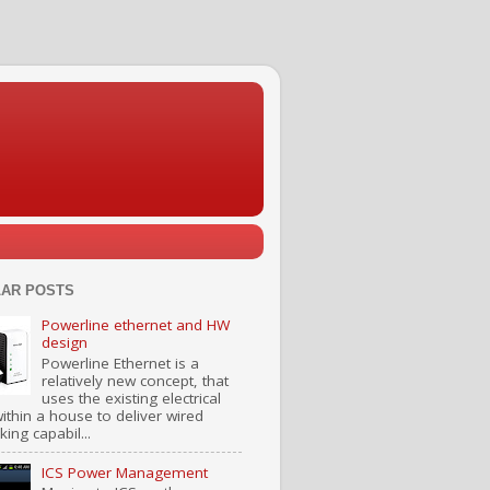
AR POSTS
Powerline ethernet and HW
design
Powerline Ethernet is a
relatively new concept, that
uses the existing electrical
ithin a house to deliver wired
ing capabil...
ICS Power Management