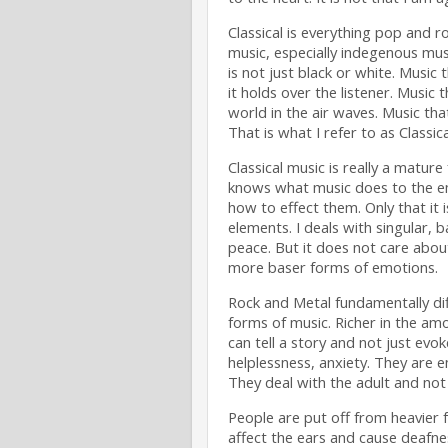
Classical is everything pop and roc
music, especially indegenous mus
is not just black or white. Music 
it holds over the listener. Music t
world in the air waves. Music th
That is what I refer to as Classica
Classical music is really a mature
knows what music does to the e
how to effect them. Only that it i
elements. I deals with singular, 
peace. But it does not care abou
more baser forms of emotions.
Rock and Metal fundamentally diff
forms of music. Richer in the am
can tell a story and not just evo
helplessness, anxiety. They are 
They deal with the adult and not 
People are put off from heavier f
affect the ears and cause deafnes