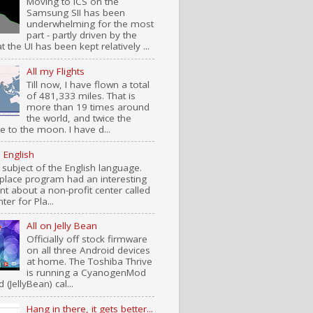
Moving to ICS on the
Samsung SII has been
underwhelming for the most
part - partly driven by the
at the UI has been kept relatively ...
All my Flights
Till now, I have flown a total
of 481,333 miles. That is
more than 19 times around
the world, and twice the
e to the moon. I have d...
n English
 subject of the English language.
place program had an interesting
t about a non-profit center called
ter for Pla...
All on Jelly Bean
Officially off stock firmware
on all three Android devices
at home. The Toshiba Thrive
is running a CyanogenMod
d (JellyBean) cal...
Hang in there, it gets better...