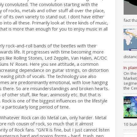
ly convoluted. The convolution starting with the
 of rocks, metals and other stuff all over the place,
of its own variety to stand out. I dont have either
fact th
 into all these. Primarily look at three kinds of music,
that is more than enough for you to enjoy music in all
ly rock-and-roll bands of the beetles with their
wards life. It progresses with time becoming more
distanc
 like Rolling Stones, Led Zepplin, Van Halen, AC/DC
Guns N' Roses. Here you see attitude, a common
In plai
increasing dependance on guitar strings, on distortion
On the
easing pitch of vocals. The technology use also
Market
hemes are predominantly emotional, with love hanging
segmen
the Cen
ays there. So are misunderstandings and broken hearts.
of other stuff, like fear, animosity etc. But that is
 Rock is one of the biggest influences on the lifestyle
a particularly long period of time.
. Whatever Rock can do Metal can, only harder. Metal
ore rich cousin of rock, so much that it almost
10 buil
ty of Rock fans. "GN'R is fine, but I just cannot listen
s numerous hard and noxios forms - hard, trash, neo,