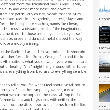
s different from the traditional ones. Aliens, Satan,
jealousy and other more baser and powerful
tars are particularly caustic, vocals throaty, lyrics
ly reason. Metallica, Megadeth, Pantera, Slayer and
Decemb
form the line up here reaching bands like Clown,
like 'music' a distant stretch of the imagination.
tement, not to those around you, but to yourself.
ved, ate, drove and danced, metal shaped the way
d love a mostly missing.
Last we
, in the flanks, all around. Floyd, Linkin Park, Amorphis
all other forms like Gothic, Grunge, Rap and the lots
n. Alternative is what you do when your emotions are
ut or healing. "she" might hang around, either to be
ve is everything from bad-ass to everything sensible
on the 
not to tell a Rock fan what I feel about Metal, not to
stirrings of a Gothic Symphony. Rather, it is to
what we call the pop and the classical. Pop is all that
 femme fatales and boyish kids with neither the
 move from the disco floor to the home, from the lips
consum
ainst pop. It is just that I hate it.