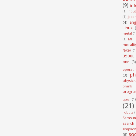
(9)
in
(1)
input
(1)
japa
(4)
lan
Linux
metal
(1
(1)
MIT
moralit
NASA
(1
3500L
one
(3)
operati
ph
(3)
physics
prank
progra
quiz
(1)
(21)
robots
(
Samsun
search
simplici
soc
(6)