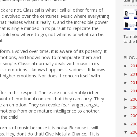
using a
k are not. Classical is what I call all other forms of
ic evolved over the centuries. Music where everything
that realises what it really is, and the incredible power
hat is single minded in its pursuit to replicate the
at told you where to go, not what is or what can be.
Tomato
l.
to the I
 form. Evolved over time, it is aware of its potency. It
motions, and knows how to manipulate them and
BLOG 
s simple. Classical normally deals with music in its
20
►
basic emotions. I knows happiness, sadness. It knows
20
►
t higher emotions. Nor does it concern itself with
20
►
20
►
er in this respect. These are considerably richer
ount of emotional content that they can carry. They
20
►
ke an emotion. They can evoke fear, anger, angst,
20
►
emotions from one mature intelligence to another.
20
►
the child.
20
►
orms of music because it is noisy. Because it will
20
▼
s. Hey, dont do that! Give Metal a Chance. If it is