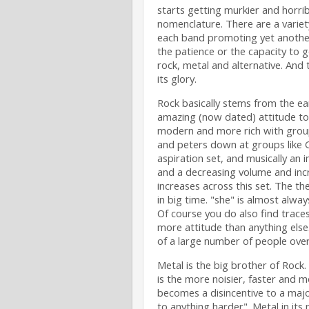
starts getting murkier and horrib
nomenclature. There are a variety
each band promoting yet another 
the patience or the capacity to go
rock, metal and alternative. And 
its glory.
Rock basically stems from the ear
amazing (now dated) attitude to
modern and more rich with groups
and peters down at groups like 
aspiration set, and musically an 
and a decreasing volume and incr
increases across this set. The t
in big time. "she" is almost alw
Of course you do also find traces 
more attitude than anything else.
of a large number of people over 
Metal is the big brother of Rock
is the more noisier, faster and m
becomes a disincentive to a majori
to anything harder". Metal in it