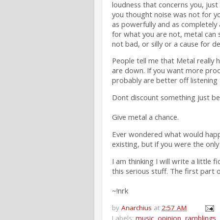
loudness that concerns you, just 
you thought noise was not for yo
as powerfully and as completely 
for what you are not, metal can 
not bad, or silly or a cause for d
People tell me that Metal really
are down. If you want more proof
probably are better off listening
Dont discount something just beca
Give metal a chance.
Ever wondered what would happen 
existing, but if you were the only
I am thinking I will write a little
this serious stuff. The first part
~!nrk
by
Anarchius
at
2:57 AM
Labels:
music
,
opinion
,
ramblings