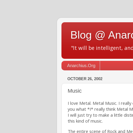
Blog @ Anar
"It will be intelligent, an
Anarchius.Org
OCTOBER 26, 2002
Music
I love Metal. Metal Music. I reall
you what *I* really think Metal M
I will just try to make a little di
this kind of music.
The entire scene of Rock and Metal