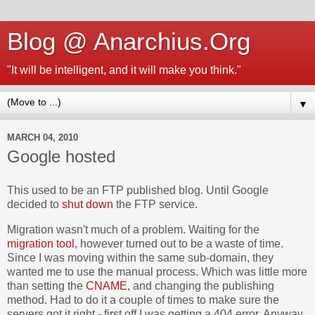
Blog @ Anarchius.Org
"It will be intelligent, and it will make you think."
▼
MARCH 04, 2010
Google hosted
This used to be an FTP published blog. Until Google
decided to
shut down
the FTP service.
Migration wasn't much of a problem. Waiting for the
migration tool
, however turned out to be a waste of time.
Since I was moving within the same sub-domain, they
wanted me to use the manual process. Which was little more
than setting the
CNAME
, and changing the publishing
method. Had to do it a couple of times to make sure the
servers got it right - first off I was getting a 404 error. Anyway,