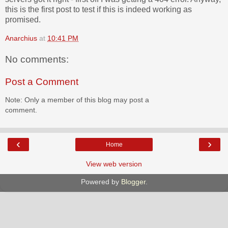
this is the first post to test if this is indeed working as
promised.
Anarchius
at
10:41 PM
No comments:
Post a Comment
Note: Only a member of this blog may post a
comment.
‹
›
Home
View web version
Powered by
Blogger
.