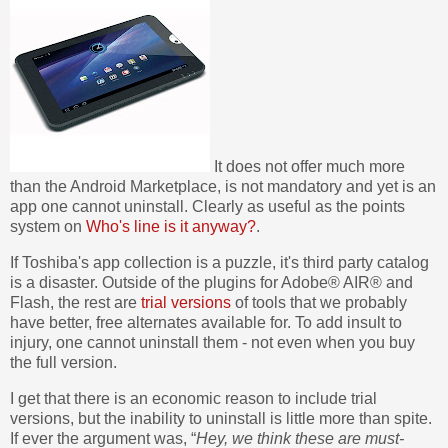
It does not offer much more
than the Android Marketplace, is not mandatory and yet is an
app one cannot uninstall. Clearly as useful as the points
system on
Who's line is it anyway?
.
If Toshiba's app collection is a puzzle, it's third party catalog
is a disaster. Outside of the plugins for Adobe® AIR® and
Flash, the rest are
trial versions
of tools that we probably
have better, free alternates available for. To add insult to
injury, one cannot uninstall them - not even when you buy
the full version.
I get that there is an economic reason to include trial
versions, but the inability to uninstall is little more than spite.
If ever the argument was, “
Hey, we think these are must-