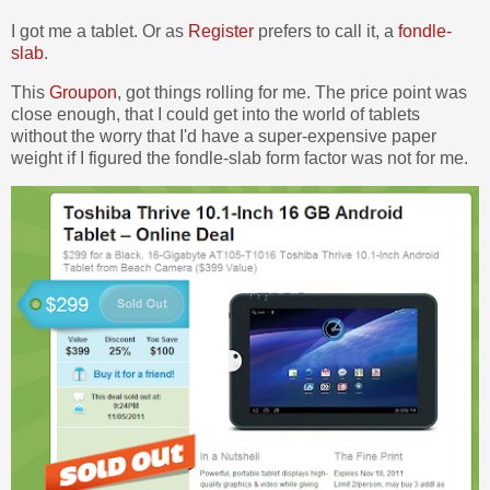
I got me a tablet. Or as
Register
prefers to call it, a
fondle-
slab
.
This
Groupon
, got things rolling for me. The price point was
close enough, that I could get into the world of tablets
without the worry that I'd have a super-expensive paper
weight if I figured the fondle-slab form factor was not for me.