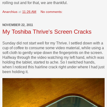
rolling out and for that, we are thankful.
Anarchius
at
11:26 AM
No comments:
NOVEMBER 22, 2011
My Toshiba Thrive's Screen Cracks
Sunday did not start well for my Thrive. I settled down with a
cup of coffee to consume some video material, while using a
soft cloth to gently wipe down the fingerprints on the screen.
Halfway through the video watching my left hand, which was
holding the tablet, started to ache. So I switched hands,
when I noticed this hairline crack right under where I had just
been holding it.