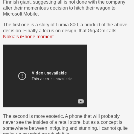
Finnish giant, suggesting all is not done with the company
after their momentous decision to hitch their wagon to
Microsoft Mobile.
The first one is a story of Lumia 800, a product of the above
decision. Finally a focus on design, that GigaOm calls
Nokia's iPhone moment
.
The second is more esoteric. A phone that will probably
never see the insides of a retail store, but as a concept is
somewhere between intriguing and stunning. I cannot quite