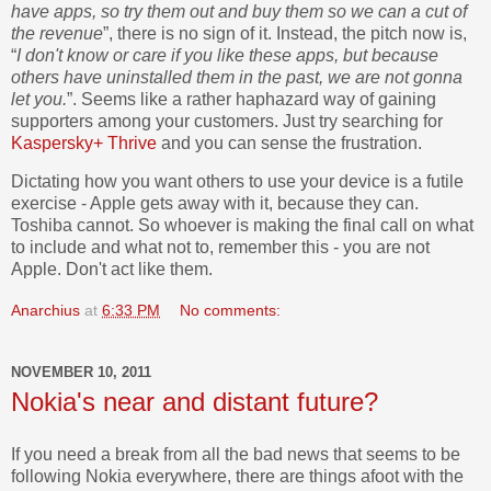
have apps, so try them out and buy them so we can a cut of
the revenue
”, there is no sign of it. Instead, the pitch now is,
“
I don't know or care if you like these apps, but because
others have uninstalled them in the past, we are not gonna
let you.
”. Seems like a rather haphazard way of gaining
supporters among your customers. Just try searching for
Kaspersky+ Thrive
and you can sense the frustration.
Dictating how you want others to use your device is a futile
exercise - Apple gets away with it, because they can.
Toshiba cannot. So whoever is making the final call on what
to include and what not to, remember this - you are not
Apple. Don't act like them.
Anarchius
at
6:33 PM
No comments:
NOVEMBER 10, 2011
Nokia's near and distant future?
If you need a break from all the bad news that seems to be
following Nokia everywhere, there are things afoot with the