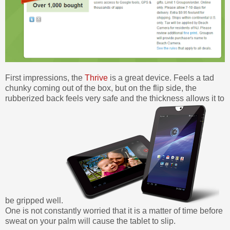
First impressions, the
Thrive
is a great device. Feels a tad
chunky coming out of the box, but on the flip side, the
rubberized back feels very safe and the thickness allows it to
be gripped well.
One is not constantly worried that it is a matter of time before
sweat on your palm will cause the tablet to slip.