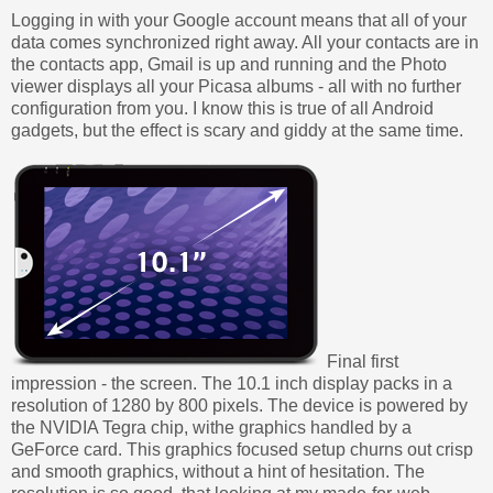
Logging in with your Google account means that all of your
data comes synchronized right away. All your contacts are in
the contacts app, Gmail is up and running and the Photo
viewer displays all your Picasa albums - all with no further
configuration from you. I know this is true of all Android
gadgets, but the effect is scary and giddy at the same time.
Final first
impression - the screen. The 10.1 inch display packs in a
resolution of 1280 by 800 pixels. The device is powered by
the NVIDIA Tegra chip, withe graphics handled by a
GeForce card. This graphics focused setup churns out crisp
and smooth graphics, without a hint of hesitation. The