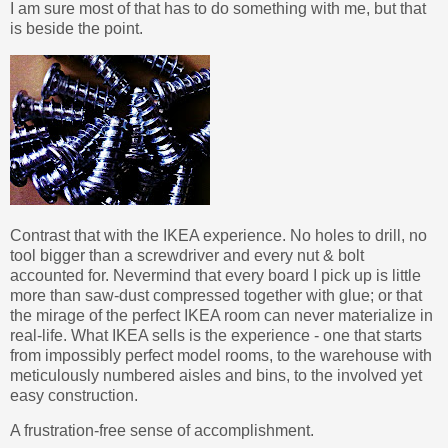
I am sure most of that has to do something with me, but that
is beside the point.
Contrast that with the IKEA experience. No holes to drill, no
tool bigger than a screwdriver and every nut & bolt
accounted for. Nevermind that every board I pick up is little
more than saw-dust compressed together with glue; or that
the mirage of the perfect IKEA room can never materialize in
real-life. What IKEA sells is the experience - one that starts
from impossibly perfect model rooms, to the warehouse with
meticulously numbered aisles and bins, to the involved yet
easy construction.
A frustration-free sense of accomplishment.