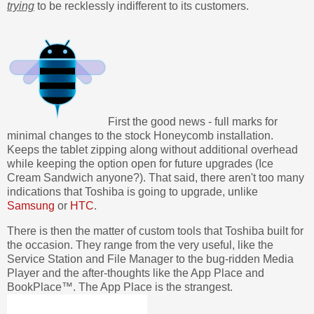
trying
to be recklessly indifferent to its customers.
First the good news - full marks for
minimal changes to the stock Honeycomb installation.
Keeps the tablet zipping along without additional overhead
while keeping the option open for future upgrades (Ice
Cream Sandwich anyone?). That said, there aren't too many
indications that Toshiba is going to upgrade, unlike
Samsung
or
HTC
.
There is then the matter of custom tools that Toshiba built for
the occasion. They range from the very useful, like the
Service Station and File Manager to the bug-ridden Media
Player and the after-thoughts like the App Place and
BookPlace™. The App Place is the strangest.