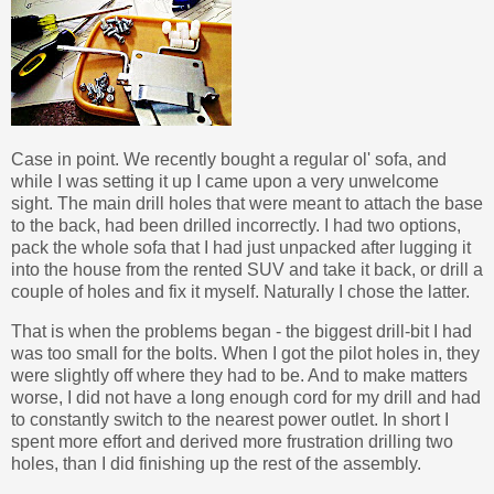
Case in point. We recently bought a regular ol' sofa, and
while I was setting it up I came upon a very unwelcome
sight. The main drill holes that were meant to attach the base
to the back, had been drilled incorrectly. I had two options,
pack the whole sofa that I had just unpacked after lugging it
into the house from the rented SUV and take it back, or drill a
couple of holes and fix it myself. Naturally I chose the latter.
That is when the problems began - the biggest drill-bit I had
was too small for the bolts. When I got the pilot holes in, they
were slightly off where they had to be. And to make matters
worse, I did not have a long enough cord for my drill and had
to constantly switch to the nearest power outlet. In short I
spent more effort and derived more frustration drilling two
holes, than I did finishing up the rest of the assembly.