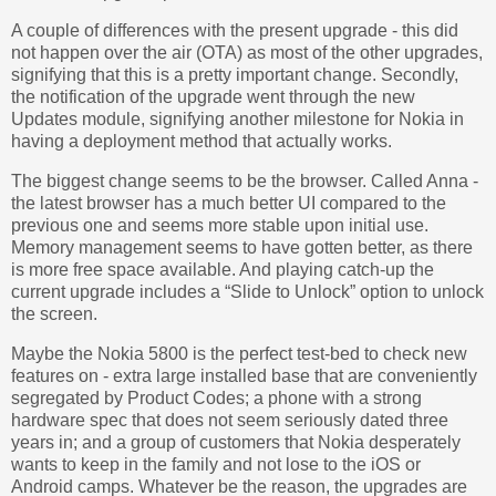
A couple of differences with the present upgrade - this did
not happen over the air (OTA) as most of the other upgrades,
signifying that this is a pretty important change. Secondly,
the notification of the upgrade went through the new
Updates module, signifying another milestone for Nokia in
having a deployment method that actually works.
The biggest change seems to be the browser. Called Anna -
the latest browser has a much better UI compared to the
previous one and seems more stable upon initial use.
Memory management seems to have gotten better, as there
is more free space available. And playing catch-up the
current upgrade includes a “Slide to Unlock” option to unlock
the screen.
Maybe the Nokia 5800 is the perfect test-bed to check new
features on - extra large installed base that are conveniently
segregated by Product Codes; a phone with a strong
hardware spec that does not seem seriously dated three
years in; and a group of customers that Nokia desperately
wants to keep in the family and not lose to the iOS or
Android camps. Whatever be the reason, the upgrades are