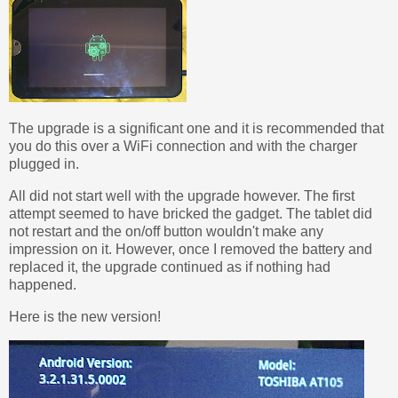
The upgrade is a significant one and it is recommended that
you do this over a WiFi connection and with the charger
plugged in.
All did not start well with the upgrade however. The first
attempt seemed to have bricked the gadget. The tablet did
not restart and the on/off button wouldn't make any
impression on it. However, once I removed the battery and
replaced it, the upgrade continued as if nothing had
happened.
Here is the new version!