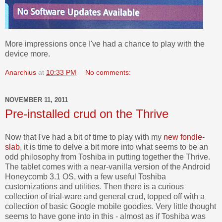
More impressions once I've had a chance to play with the
device more.
Anarchius
at
10:33 PM
No comments:
NOVEMBER 11, 2011
Pre-installed crud on the Thrive
Now that I've had a bit of time to play with my
new fondle-
slab
, it is time to delve a bit more into what seems to be an
odd philosophy from Toshiba in putting together the Thrive.
The tablet comes with a near-vanilla version of the Android
Honeycomb 3.1 OS, with a few useful Toshiba
customizations and utilities. Then there is a curious
collection of trial-ware and general crud, topped off with a
collection of basic Google mobile goodies. Very little thought
seems to have gone into in this - almost as if Toshiba was