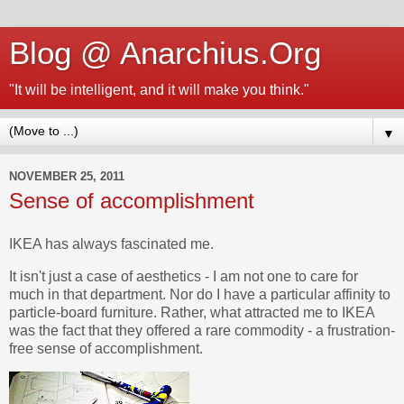
Blog @ Anarchius.Org
"It will be intelligent, and it will make you think."
▼
NOVEMBER 25, 2011
Sense of accomplishment
IKEA has always fascinated me.
It isn't just a case of aesthetics - I am not one to care for
much in that department. Nor do I have a particular affinity to
particle-board furniture. Rather, what attracted me to IKEA
was the fact that they offered a rare commodity - a frustration-
free sense of accomplishment.