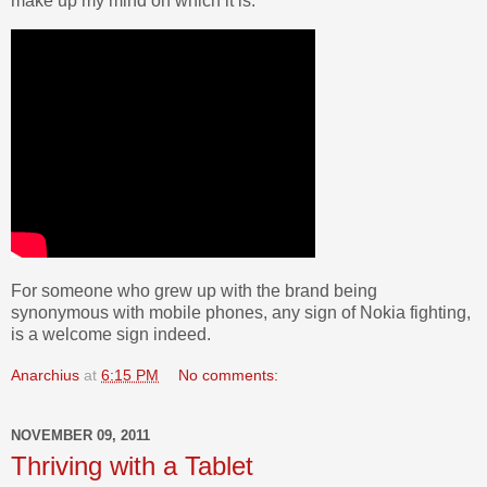
make up my mind on which it is.
For someone who grew up with the brand being
synonymous with mobile phones, any sign of Nokia fighting,
is a welcome sign indeed.
Anarchius
at
6:15 PM
No comments:
NOVEMBER 09, 2011
Thriving with a Tablet