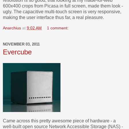
resolution is so good, that looking at my made-for-web
600x400 crops from Picasa in full screen, made them look -
ugly. The capacitive multi-touch screen is very responsive,
making the user interface thus far, a real pleasure.
Anarchius
at
9:02 AM
1 comment:
NOVEMBER 03, 2011
Evercube
Came across this pretty awesome piece of hardware - a
well-built open source Network Accessible Storage (NAS) -