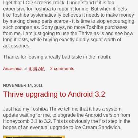
I get that LCD screens crack. I understand if it is too
expensive for Toshiba to repair it for me. But when it feels
like Toshiba systematically believes it needs to make money
by making cheap parts scarce - it is time to stop encouraging
such companies. Sorry guys, no more Toshiba purchases
from me. I am just going to use the Thrive as-is and see how
long it lasts, while buying exactly diddly-squat worth of
accessories.
Thanks for leaving a really bad taste in the mouth.
Anarchius
at
8:39 AM
2 comments:
NOVEMBER 14, 2011
Thrive upgrading to Android 3.2
Just had my Toshiba Thrive tell me that it has a system
update waiting for me, to upgrade the Android version from
Honeycomb 3.1 to 3.2. This is obviously the first step in the
hopes of an eventual upgrade to Ice Cream Sandwich.