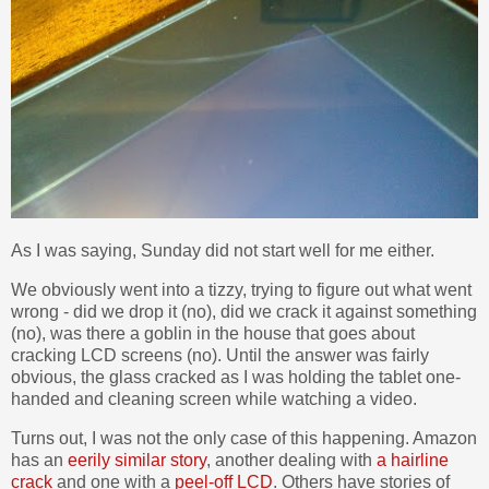
As I was saying, Sunday did not start well for me either.
We obviously went into a tizzy, trying to figure out what went
wrong - did we drop it (no), did we crack it against something
(no), was there a goblin in the house that goes about
cracking LCD screens (no). Until the answer was fairly
obvious, the glass cracked as I was holding the tablet one-
handed and cleaning screen while watching a video.
Turns out, I was not the only case of this happening. Amazon
has an
eerily similar story
, another dealing with
a hairline
crack
and one with a
peel-off LCD
. Others have stories of