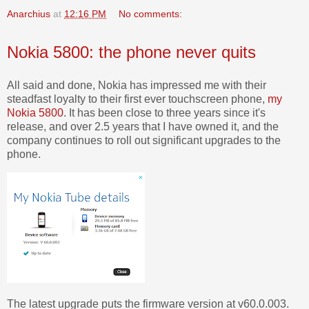
Anarchius
at
12:16 PM
No comments:
Nokia 5800: the phone never quits
All said and done, Nokia has impressed me with their
steadfast loyalty to their first ever touchscreen phone,
my
Nokia 5800
. It has been close to three years since it's
release, and over 2.5 years that I have owned it, and the
company continues to roll out significant upgrades to the
phone.
The latest upgrade puts the firmware version at v60.0.003.