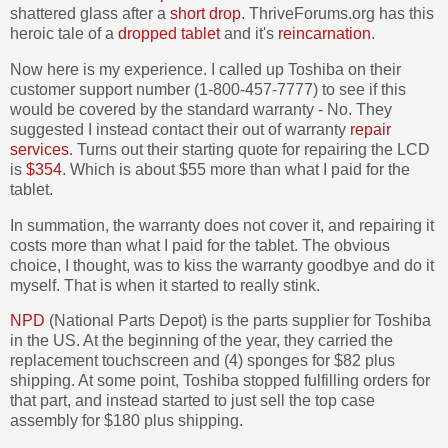
shattered glass after a
short drop
. ThriveForums.org has this
heroic tale of a
dropped tablet
and it's
reincarnation
.
Now here is my experience. I called up Toshiba on their
customer support number (1-800-457-7777) to see if this
would be covered by the standard warranty - No. They
suggested I instead contact their out of warranty
repair
services
. Turns out their starting quote for repairing the LCD
is
$354
. Which is about $55 more than what I paid for the
tablet.
In summation, the warranty does not cover it, and repairing it
costs more than what I paid for the tablet. The obvious
choice, I thought, was to kiss the warranty goodbye and do it
myself. That is when it started to really stink.
NPD
(National Parts Depot) is the parts supplier for Toshiba
in the US. At the beginning of the year, they carried the
replacement touchscreen and (4) sponges for $82 plus
shipping. At some point, Toshiba stopped fulfilling orders for
that part, and instead started to just sell the top case
assembly for $180 plus shipping.