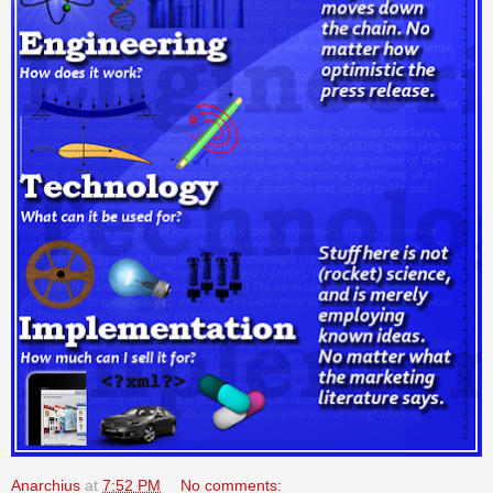
Anarchius
at
7:52 PM
No comments: