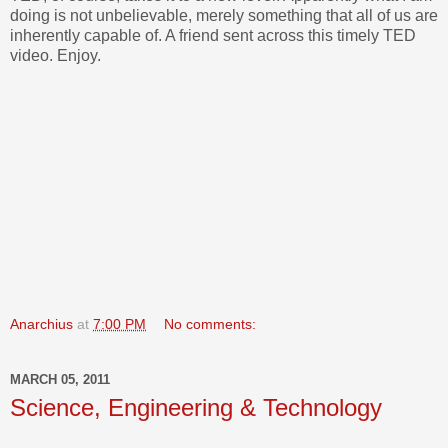
doing is not unbelievable, merely something that all of us are
inherently capable of. A friend sent across this timely TED
video. Enjoy.
Anarchius
at
7:00 PM
No comments:
MARCH 05, 2011
Science, Engineering & Technology