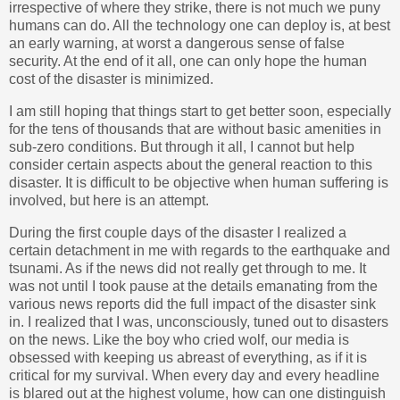
irrespective of where they strike, there is not much we puny
humans can do. All the technology one can deploy is, at best
an early warning, at worst a dangerous sense of false
security. At the end of it all, one can only hope the human
cost of the disaster is minimized.
I am still hoping that things start to get better soon, especially
for the tens of thousands that are without basic amenities in
sub-zero conditions. But through it all, I cannot but help
consider certain aspects about the general reaction to this
disaster. It is difficult to be objective when human suffering is
involved, but here is an attempt.
During the first couple days of the disaster I realized a
certain detachment in me with regards to the earthquake and
tsunami. As if the news did not really get through to me. It
was not until I took pause at the details emanating from the
various news reports did the full impact of the disaster sink
in. I realized that I was, unconsciously, tuned out to disasters
on the news. Like the boy who cried wolf, our media is
obsessed with keeping us abreast of everything, as if it is
critical for my survival. When every day and every headline
is blared out at the highest volume, how can one distinguish