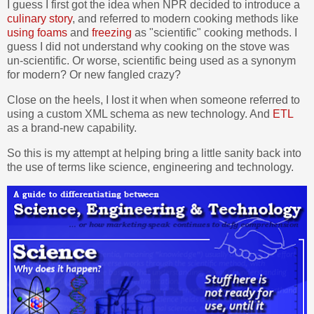
I guess I first got the idea when NPR decided to introduce a
culinary story
, and referred to modern cooking methods like
using foams
and
freezing
as "scientific" cooking methods. I
guess I did not understand why cooking on the stove was
un-scientific. Or worse, scientific being used as a synonym
for modern? Or new fangled crazy?
Close on the heels, I lost it when when someone referred to
using a custom XML schema as new technology. And
ETL
as a brand-new capability.
So this is my attempt at helping bring a little sanity back into
the use of terms like science, engineering and technology.