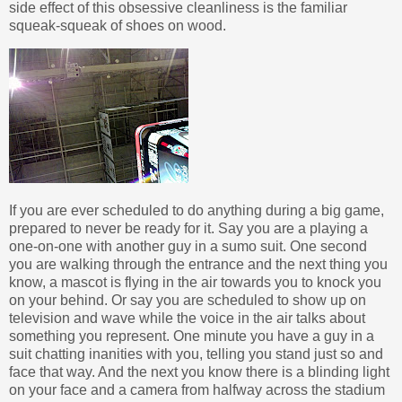
side effect of this obsessive cleanliness is the familiar
squeak-squeak of shoes on wood.
If you are ever scheduled to do anything during a big game,
prepared to never be ready for it. Say you are a playing a
one-on-one with another guy in a sumo suit. One second
you are walking through the entrance and the next thing you
know, a mascot is flying in the air towards you to knock you
on your behind. Or say you are scheduled to show up on
television and wave while the voice in the air talks about
something you represent. One minute you have a guy in a
suit chatting inanities with you, telling you stand just so and
face that way. And the next you know there is a blinding light
on your face and a camera from halfway across the stadium