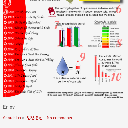
Enjoy.
Anarchius
at
8:23 PM
No comments: