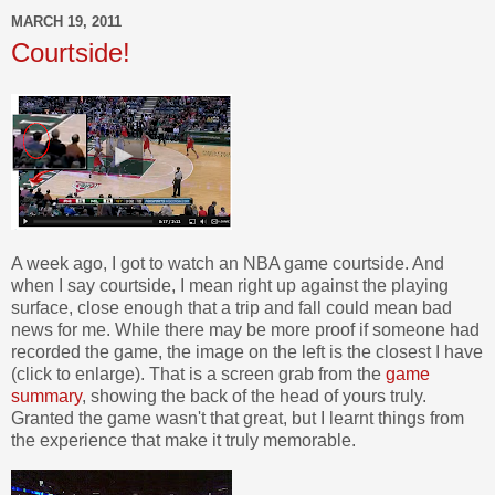
MARCH 19, 2011
Courtside!
A week ago, I got to watch an NBA game courtside. And
when I say courtside, I mean right up against the playing
surface, close enough that a trip and fall could mean bad
news for me. While there may be more proof if someone had
recorded the game, the image on the left is the closest I have
(click to enlarge). That is a screen grab from the
game
summary
, showing the back of the head of yours truly.
Granted the game wasn't that great, but I learnt things from
the experience that make it truly memorable.