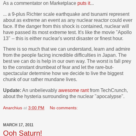
As a commentator on Marketplace
puts it
...
... a 9-plus Richter scale earthquake and tsunami represent
about as extreme an event as any nuclear reactor could ever
face. If the danger from this shock is contained, nuclear will
have passed its most extreme test. It's like the movie "Apollo
13" -- this is either nuclear's worst disaster or finest hour.
There is so much that we can understand, learn and admire
from the people facing incredible difficulties in Japan. The
best we can do is help in our own way. The worst is fall prey
to the constant drumbeat of fear and let the rare-but-
spectacular determine how we decide to live the biggest
chunk of our rather mundane lives.
Update:
An unbelievably
awesome rant
from TechCrunch,
about the hysteria surrounding the nuclear "apocalypse".
Anarchius
at
3:00 PM
No comments:
MARCH 17, 2011
Ooh Saturn!