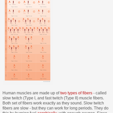
Human muscles are made up of
two types of fibers
- called
slow twitch (Type I, and fast twitch (Type II) muscle fibers.
Both set of fibers work exactly as they sound. Slow twitch
fibers are slow - but they can work for long periods. They do