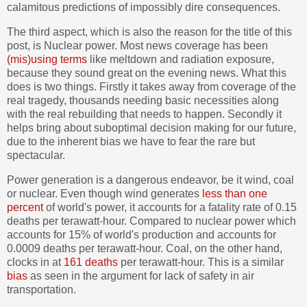
calamitous predictions of impossibly dire consequences.
The third aspect, which is also the reason for the title of this
post, is Nuclear power. Most news coverage has been
(mis)using terms
like meltdown and radiation exposure,
because they sound great on the evening news. What this
does is two things. Firstly it takes away from coverage of the
real tragedy, thousands needing basic necessities along
with the real rebuilding that needs to happen. Secondly it
helps bring about suboptimal decision making for our future,
due to the inherent bias we have to fear the rare but
spectacular.
Power generation is a dangerous endeavor, be it wind, coal
or nuclear. Even though wind generates
less than one
percent
of world's power, it accounts for a fatality rate of 0.15
deaths per terawatt-hour. Compared to nuclear power which
accounts for 15% of world's production and accounts for
0.0009 deaths per terawatt-hour. Coal, on the other hand,
clocks in at
161 deaths
per terawatt-hour. This is a similar
bias
as seen in the argument for lack of safety in air
transportation.