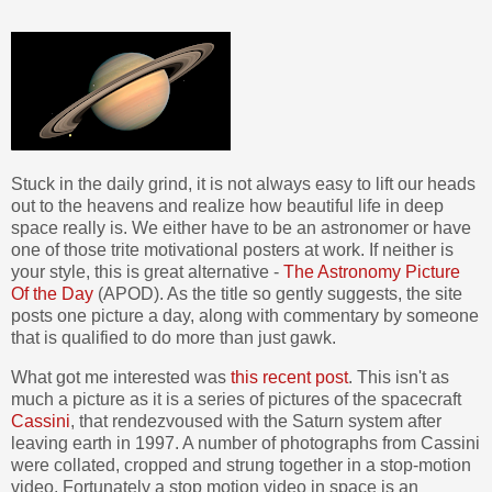
Stuck in the daily grind, it is not always easy to lift our heads
out to the heavens and realize how beautiful life in deep
space really is. We either have to be an astronomer or have
one of those trite motivational posters at work. If neither is
your style, this is great alternative -
The Astronomy Picture
Of the Day
(APOD). As the title so gently suggests, the site
posts one picture a day, along with commentary by someone
that is qualified to do more than just gawk.
What got me interested was
this recent post
. This isn't as
much a picture as it is a series of pictures of the spacecraft
Cassini
, that rendezvoused with the Saturn system after
leaving earth in 1997. A number of photographs from Cassini
were collated, cropped and strung together in a stop-motion
video. Fortunately a stop motion video in space is an