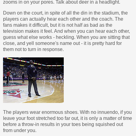
zooms in on your pores. Talk about deer in a headlight.
Down on the court, in spite of all the din in the stadium, the
players can actually hear each other and the coach. The
fans makes it difficult, but it is not half as bad as the
television makes it feel. And when you can hear each other,
guess what else works - heckling. When you are sitting that
close, and yell someone's name out - it is pretty hard for
them not to turn in response.
The players wear enormous shoes. With no innuendo, if you
leave your foot stretched too far out, it is only a matter of time
before a throw-in results in your toes being squished out
from under you.