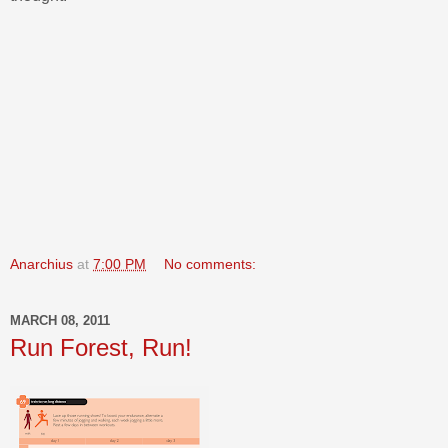
Anarchius
at
7:00 PM
No comments:
MARCH 08, 2011
Run Forest, Run!