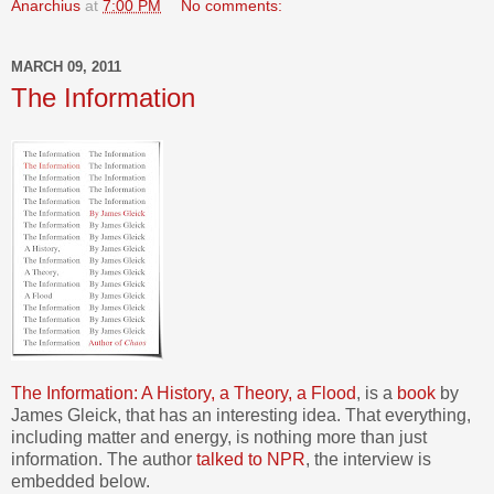
Anarchius
at
7:00 PM
No comments:
MARCH 09, 2011
The Information
The Information: A History, a Theory, a Flood
, is a
book
by
James Gleick, that has an interesting idea. That everything,
including matter and energy, is nothing more than just
information. The author
talked to NPR
, the interview is
embedded below.