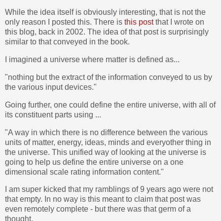
While the idea itself is obviously interesting, that is not the
only reason I posted this. There is
this post
that I wrote on
this blog, back in 2002. The idea of that post is surprisingly
similar to that conveyed in the book.
I imagined a universe where matter is defined as...
"nothing but the extract of the information conveyed to us by
the various input devices."
Going further, one could define the entire universe, with all of
its constituent parts using ...
"A way in which there is no difference between the various
units of matter, energy, ideas, minds and everyother thing in
the universe. This unified way of looking at the universe is
going to help us define the entire universe on a one
dimensional scale rating information content."
I am super kicked that my ramblings of 9 years ago were not
that empty. In no way is this meant to claim that post was
even remotely complete - but there was that germ of a
thought.