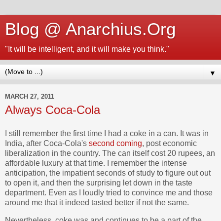
Blog @ Anarchius.Org
"It will be intelligent, and it will make you think."
▼
MARCH 27, 2011
Always Coca-Cola
I still remember the first time I had a coke in a can. It was in
India, after Coca-Cola's
second coming
, post economic
liberalization in the country. The can itself cost 20 rupees, an
affordable luxury at that time. I remember the intense
anticipation, the impatient seconds of study to figure out out
to open it, and then the surprising let down in the taste
department. Even as I loudly tried to convince me and those
around me that it indeed tasted better if not the same.
Nevertheless, coke was and continues to be a part of the