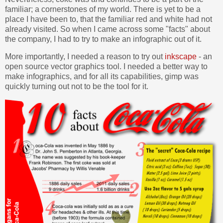
familiar; a cornerstones of my world. There is yet to be a
place I have been to, that the familiar red and white had not
already visited. So when I came across some "facts" about
the company, I had to try to make an infographic out of it.
More importantly, I needed a reason to try out
inkscape
- an
open source vector graphics tool. I needed a better way to
make infographics, and for all its capabilities, gimp was
quickly turning out not to be the tool for it.