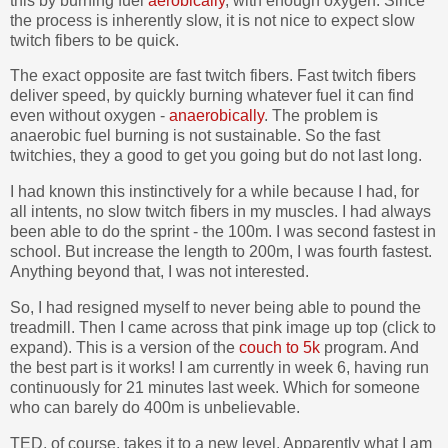
this by burning fuel
aerobically
, with enough oxygen. Since
the process is inherently slow, it is not nice to expect slow
twitch fibers to be quick.
The exact opposite are fast twitch fibers. Fast twitch fibers
deliver speed, by quickly burning whatever fuel it can find
even without oxygen -
anaerobically
. The problem is
anaerobic fuel burning is not sustainable. So the fast
twitchies, they a good to get you going but do not last long.
I had known this instinctively for a while because I had, for
all intents, no slow twitch fibers in my muscles. I had always
been able to do the sprint - the 100m. I was second fastest in
school. But increase the length to 200m, I was fourth fastest.
Anything beyond that, I was not interested.
So, I had resigned myself to never being able to pound the
treadmill. Then I came across that pink image up top (click to
expand). This is a version of the
couch to 5k
program. And
the best part is it works! I am currently in week 6, having run
continuously for 21 minutes last week. Which for someone
who can barely do 400m is unbelievable.
TED, of course, takes it to a new level. Apparently what I am