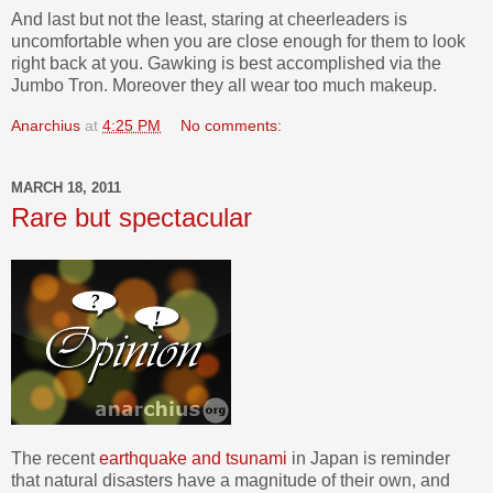
And last but not the least, staring at cheerleaders is
uncomfortable when you are close enough for them to look
right back at you. Gawking is best accomplished via the
Jumbo Tron. Moreover they all wear too much makeup.
Anarchius
at
4:25 PM
No comments:
MARCH 18, 2011
Rare but spectacular
The recent
earthquake and tsunami
in Japan is reminder
that natural disasters have a magnitude of their own, and