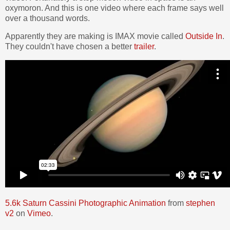
oxymoron. And this is one video where each frame says well
over a thousand words.
Apparently they are making is IMAX movie called
Outside In
.
They couldn't have chosen a better
trailer
.
5.6k Saturn Cassini Photographic Animation
from
stephen
v2
on
Vimeo
.