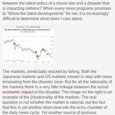
between the latest antics of a movie star and a disaster that
is impacting millions? When every news programs promises
to "follow the latest developments" for me, it is increasingly
difficult to determine what news I care about.
The markets, predictably reacted by falling. Both the
Japanese markets and US markets moved in step with news
emanating from the disaster zone. But for all the rationality of
the markets there is a very little linkage between the actual
economic impact
of the disaster. The image on the right is an
example of the (ir)rationality of the markets. The real
question is not whether the market is rational, but the fact
that this is yet another drum beat into the echo chamber of
the daily news cycle. Yet another source of ominous