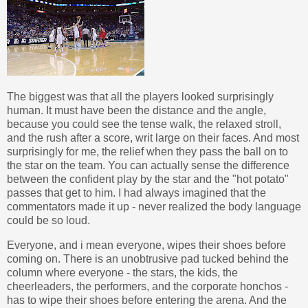
The biggest was that all the players looked surprisingly
human. It must have been the distance and the angle,
because you could see the tense walk, the relaxed stroll,
and the rush after a score, writ large on their faces. And most
surprisingly for me, the relief when they pass the ball on to
the star on the team. You can actually sense the difference
between the confident play by the star and the "hot potato"
passes that get to him. I had always imagined that the
commentators made it up - never realized the body language
could be so loud.
Everyone, and i mean everyone, wipes their shoes before
coming on. There is an unobtrusive pad tucked behind the
column where everyone - the stars, the kids, the
cheerleaders, the performers, and the corporate honchos -
has to wipe their shoes before entering the arena. And the