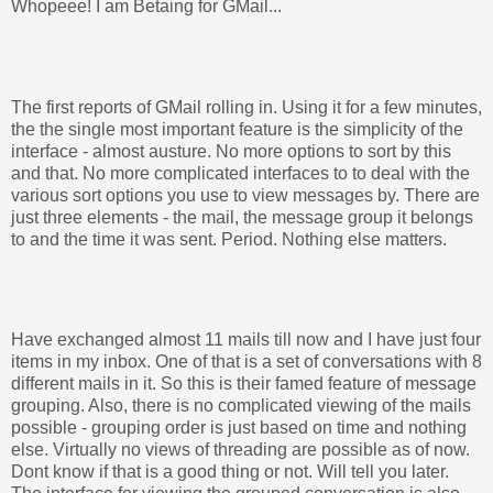
Whopeee! I am Betaing for GMail...
The first reports of GMail rolling in. Using it for a few minutes,
the the single most important feature is the simplicity of the
interface - almost austure. No more options to sort by this
and that. No more complicated interfaces to to deal with the
various sort options you use to view messages by. There are
just three elements - the mail, the message group it belongs
to and the time it was sent. Period. Nothing else matters.
Have exchanged almost 11 mails till now and I have just four
items in my inbox. One of that is a set of conversations with 8
different mails in it. So this is their famed feature of message
grouping. Also, there is no complicated viewing of the mails
possible - grouping order is just based on time and nothing
else. Virtually no views of threading are possible as of now.
Dont know if that is a good thing or not. Will tell you later.