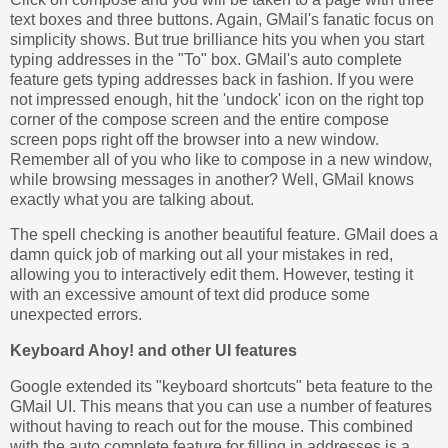
text boxes and three buttons. Again, GMail's fanatic focus on
simplicity shows. But true brilliance hits you when you start
typing addresses in the "To" box. GMail's auto complete
feature gets typing addresses back in fashion. If you were
not impressed enough, hit the 'undock' icon on the right top
corner of the compose screen and the entire compose
screen pops right off the browser into a new window.
Remember all of you who like to compose in a new window,
while browsing messages in another? Well, GMail knows
exactly what you are talking about.
The spell checking is another beautiful feature. GMail does a
damn quick job of marking out all your mistakes in red,
allowing you to interactively edit them. However, testing it
with an excessive amount of text did produce some
unexpected errors.
Keyboard Ahoy! and other UI features
Google extended its "keyboard shortcuts" beta feature to the
GMail UI. This means that you can use a number of features
without having to reach out for the mouse. This combined
with the auto complete feature for filling in addresses is a