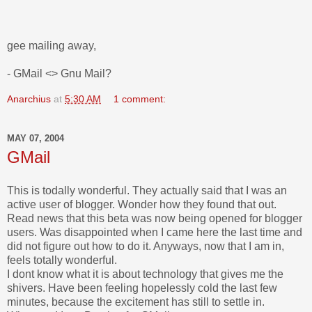
gee mailing away,
- GMail <> Gnu Mail?
Anarchius
at
5:30 AM
1 comment:
MAY 07, 2004
GMail
This is todally wonderful. They actually said that I was an
active user of blogger. Wonder how they found that out.
Read news that this beta was now being opened for blogger
users. Was disappointed when I came here the last time and
did not figure out how to do it. Anyways, now that I am in,
feels totally wonderful.
I dont know what it is about technology that gives me the
shivers. Have been feeling hopelessly cold the last few
minutes, because the excitement has still to settle in.