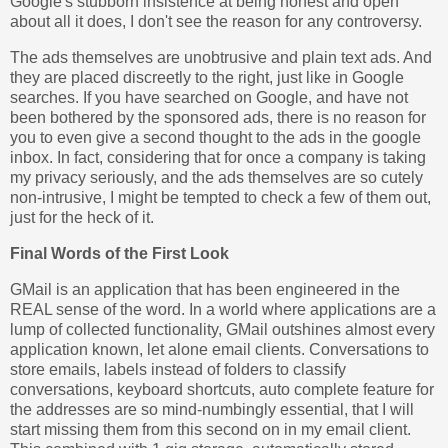
Google's stubborn insistence at being honest and open
about all it does, I don't see the reason for any controversy.
The ads themselves are unobtrusive and plain text ads. And
they are placed discreetly to the right, just like in Google
searches. If you have searched on Google, and have not
been bothered by the sponsored ads, there is no reason for
you to even give a second thought to the ads in the google
inbox. In fact, considering that for once a company is taking
my privacy seriously, and the ads themselves are so cutely
non-intrusive, I might be tempted to check a few of them out,
just for the heck of it.
Final Words of the First Look
GMail is an application that has been engineered in the
REAL sense of the word. In a world where applications are a
lump of collected functionality, GMail outshines almost every
application known, let alone email clients. Conversations to
store emails, labels instead of folders to classify
conversations, keyboard shortcuts, auto complete feature for
the addresses are so mind-numbingly essential, that I will
start missing them from this second on in my email client.