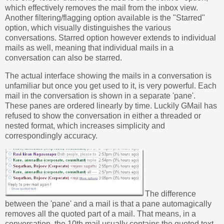
which effectively removes the mail from the inbox view.
Another filtering/flagging option available is the "Starred"
option, which visually distinguishes the various
conversations. Starred option however extends to individual
mails as well, meaning that individual mails in a
conversation can also be starred.
The actual interface showing the mails in a conversation is
unfamiliar but once you get used to it, is very powerful. Each
mail in the conversation is shown in a separate 'pane'.
These panes are ordered linearly by time. Luckily GMail has
refused to show the conversation in either a threaded or
nested format, which increases simplicity and
correspondingly accuracy.
The difference
between the 'pane' and a mail is that a pane automagically
removes all the quoted part of a mail. That means, in a
conversation, the 10th mail usually contains the quoted text