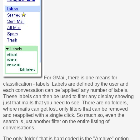
For GMail, there is one means for
classification - labels. Labels are defined by the user and
each conversation can be 'applied' any number of labels.
These labels can then be used to filter any display showing
just that mails that you need to see. There are no folders,
where mails can get lost, only filters that can be removed
and reapplied with a single click. So much so, even the
search is just another filter on the entire listing of
conversations.
The only 'folder' that is hard coded is the "Archive" option,