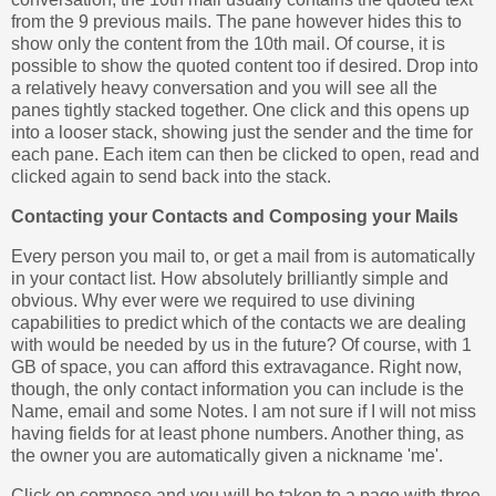
from the 9 previous mails. The pane however hides this to
show only the content from the 10th mail. Of course, it is
possible to show the quoted content too if desired. Drop into
a relatively heavy conversation and you will see all the
panes tightly stacked together. One click and this opens up
into a looser stack, showing just the sender and the time for
each pane. Each item can then be clicked to open, read and
clicked again to send back into the stack.
Contacting your Contacts and Composing your Mails
Every person you mail to, or get a mail from is automatically
in your contact list. How absolutely brilliantly simple and
obvious. Why ever were we required to use divining
capabilities to predict which of the contacts we are dealing
with would be needed by us in the future? Of course, with 1
GB of space, you can afford this extravagance. Right now,
though, the only contact information you can include is the
Name, email and some Notes. I am not sure if I will not miss
having fields for at least phone numbers. Another thing, as
the owner you are automatically given a nickname 'me'.
Click on compose and you will be taken to a page with three