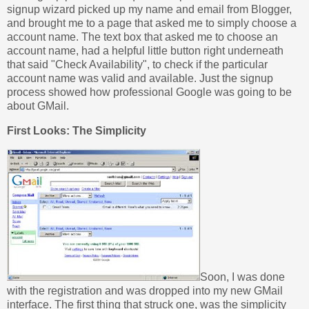
signup wizard picked up my name and email from Blogger,
and brought me to a page that asked me to simply choose a
account name. The text box that asked me to choose an
account name, had a helpful little button right underneath
that said "Check Availability", to check if the particular
account name was valid and available. Just the signup
process showed how professional Google was going to be
about GMail.
First Looks: The Simplicity
Soon, I was done
with the registration and was dropped into my new GMail
interface. The first thing that struck one, was the simplicity