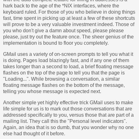
hark back to the age of the *NIX interfaces, where the
keyboard ruled. For those of you who believe in doing things
fast, time spent in picking up at least a few of these shortcuts
will prove to be a very valuable investment indeed. Those of
you who don't give a damn about speed, please please
please, just try out the feature once. The sheer genius of the
implementation is bound to floor you completely.
GMail uses a variety of on-screen prompts to tell you what it
is doing. Pages load blazingly fast, and if any one of them
takes longer than a second to load, a brief floating message
flashes on the top of the page to tell you that the page is
"Loading...". While browsing a conversation, a similar
floating message flashes on the bottom of the message,
telling you whose message is expected next.
Another simple yet highly effective trick GMail uses to make
life simple for us is to mark out those conversations that are
addressed specifically to you, versus those that are part of a
mailing list. They call this the "Personal level indicators".
Again, an idea that is so dumb, that you wonder why no one
else had thought of it before.