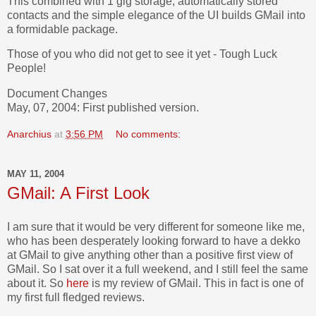
This combined with 1 gig storage, automatically stored
contacts and the simple elegance of the UI builds GMail into
a formidable package.
Those of you who did not get to see it yet - Tough Luck
People!
Document Changes
May, 07, 2004: First published version.
Anarchius
at
3:56 PM
No comments:
MAY 11, 2004
GMail: A First Look
I am sure that it would be very different for someone like me,
who has been desperately looking forward to have a dekko
at GMail to give anything other than a positive first view of
GMail. So I sat over it a full weekend, and I still feel the same
about it. So
here
is my review of GMail. This in fact is one of
my first full fledged reviews.