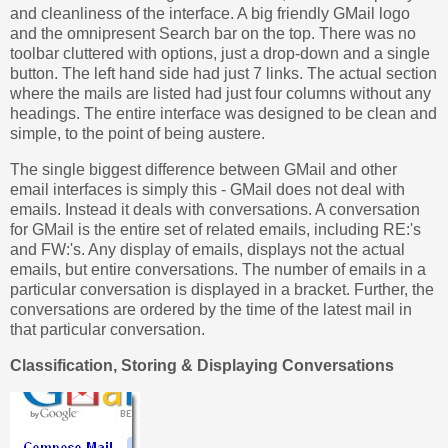
and cleanliness of the interface. A big friendly GMail logo
and the omnipresent Search bar on the top. There was no
toolbar cluttered with options, just a drop-down and a single
button. The left hand side had just 7 links. The actual section
where the mails are listed had just four columns without any
headings. The entire interface was designed to be clean and
simple, to the point of being austere.
The single biggest difference between GMail and other
email interfaces is simply this - GMail does not deal with
emails. Instead it deals with conversations. A conversation
for GMail is the entire set of related emails, including RE:'s
and FW:'s. Any display of emails, displays not the actual
emails, but entire conversations. The number of emails in a
particular conversation is displayed in a bracket. Further, the
conversations are ordered by the time of the latest mail in
that particular conversation.
Classification, Storing & Displaying Conversations