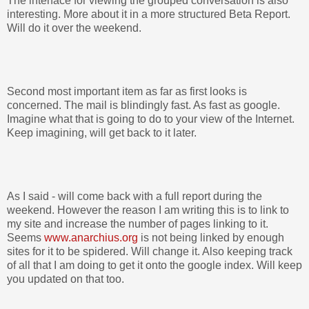
The interface for viewing the grouped conversation is also
interesting. More about it in a more structured Beta Report.
Will do it over the weekend.
Second most important item as far as first looks is
concerned. The mail is blindingly fast. As fast as google.
Imagine what that is going to do to your view of the Internet.
Keep imagining, will get back to it later.
As I said - will come back with a full report during the
weekend. However the reason I am writing this is to link to
my site and increase the number of pages linking to it.
Seems
www.anarchius.org
is not being linked by enough
sites for it to be spidered. Will change it. Also keeping track
of all that I am doing to get it onto the google index. Will keep
you updated on that too.