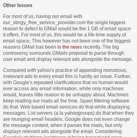
Other Issues
For most of us, having our email with
our_stingy_free_service_provider.com the single biggest
reason to defect to GMail would be the 1 GB of email space
it offers. For most of us, this would be a life-time supply of
email space. This however has not been one of the biggest
reasons GMail has been
in the news
recently. The big
controversy surrounds GMails proposal to parse through
user email and display relevant ads alongside the message.
Compared with yahoo's practice of appending monstrous,
irrelevant ads to every email this is hardly an issue. Further,
with Google's repeated clarifications that no human would
ever access any email information, while only machines
would, leaves little reason to be unhappy about. Machines
keep reading our mails all the time. Spam filtering software
do that. Web based email services do that while displaying
messages. List servers (a la yahoogroups) do that when they
are munging email headers. Google does not even change
the message content, when it parses the mails, but only
displays relevant ads alongside the email. Considering