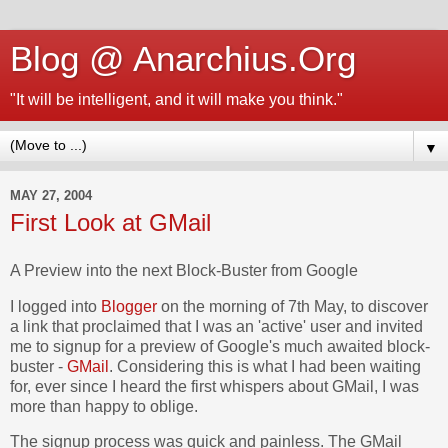
Blog @ Anarchius.Org
"It will be intelligent, and it will make you think."
▼
MAY 27, 2004
First Look at GMail
A Preview into the next Block-Buster from Google
I logged into
Blogger
on the morning of 7th May, to discover
a link that proclaimed that I was an 'active' user and invited
me to signup for a preview of Google's much awaited block-
buster -
GMail
. Considering this is what I had been waiting
for, ever since I heard the first whispers about GMail, I was
more than happy to oblige.
The signup process was quick and painless. The GMail